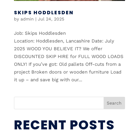
SKIPS HODDLESDEN
by
admin
|
Jul 24, 2025
Job: Skips Hoddlesden
Location: Hoddlesden, Lancashire Date: July
2025 WOOD YOU BELIEVE IT? We offer
DISCOUNTED SKIP HIRE for FULL WOOD LOADS
ONLY! If you’ve got: Old pallets Off-cuts from a
project Broken doors or wooden furniture Load
it up – and save big with our...
Search
RECENT POSTS