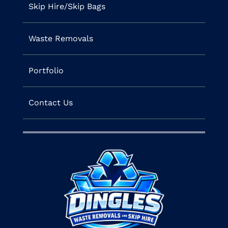
Skip Hire/Skip Bags
Waste Removals
Portfolio
Contact Us