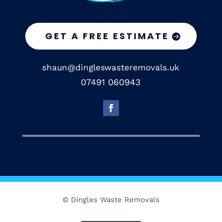
GET A FREE ESTIMATE
shaun@dingleswasteremovals.uk
07491 060943
© Dingles Waste Removals