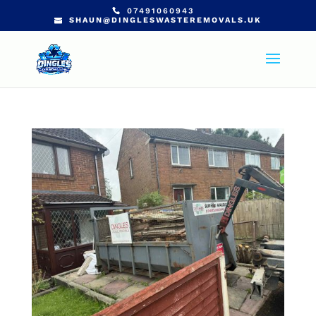
07491060943
SHAUN@DINGLESWASTEREMOVALS.UK