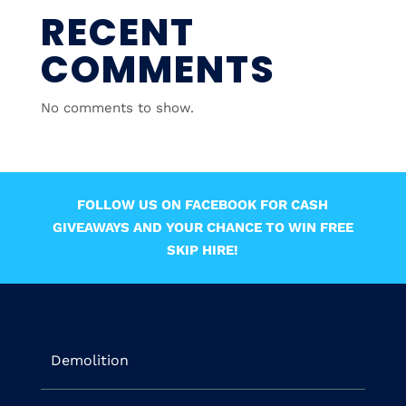
RECENT
COMMENTS
No comments to show.
FOLLOW US ON FACEBOOK FOR CASH
GIVEAWAYS AND YOUR CHANCE TO WIN FREE
SKIP HIRE!
Demolition