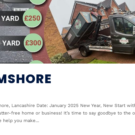
LMSHORE
hore, Lancashire Date: January 2025 New Year, New Start wit
utter-free home or business! It’s time to say goodbye to the o
e help you make...