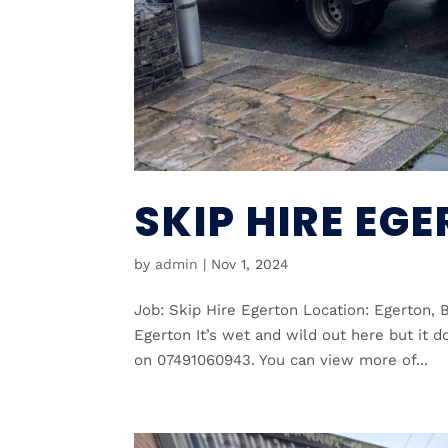
SKIP HIRE EG
by
admin
|
Nov 1, 2024
Job: Skip Hire Egerton Location: Egerton, 
Egerton It’s wet and wild out here but it d
on 07491060943. You can view more of...