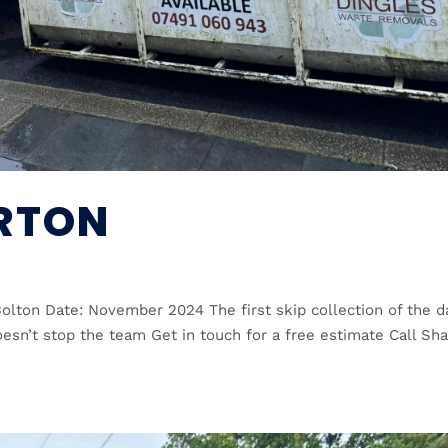
ERTON
Bolton Date: November 2024 The first skip collection of the d
oesn’t stop the team Get in touch for a free estimate Call Sh