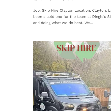
Job: Skip Hire Clayton Location: Clayton, L
been a cold one for the team at Dingle’s S
and doing what we do best. We...