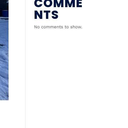
COMME
NTS
No comments to show.