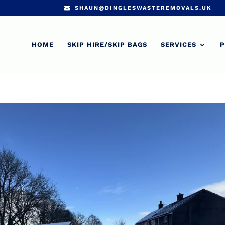
SHAUN@DINGLESWASTEREMOVALS.UK
HOME
SKIP HIRE/SKIP BAGS
SERVICES
P