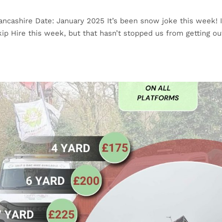
ancashire Date: January 2025 It’s been snow joke this week! I
kip Hire this week, but that hasn’t stopped us from getting ou