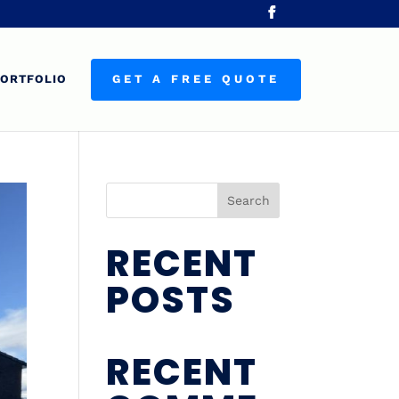
ORTFOLIO
GET A FREE QUOTE
Search
RECENT
POSTS
RECENT