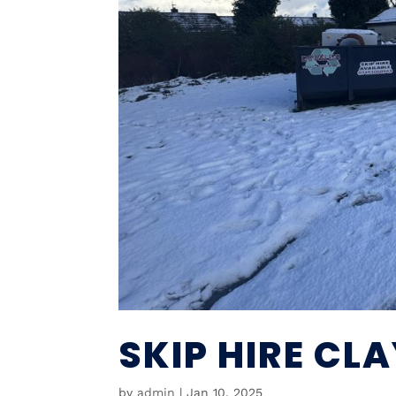
SKIP HIRE CL
by
admin
|
Jan 10, 2025