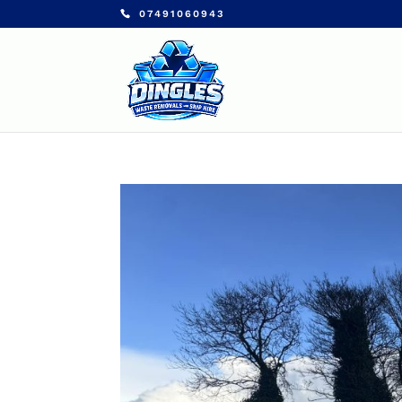
07491060943