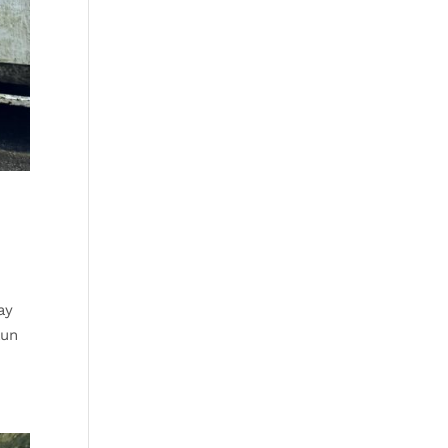
ay
aun