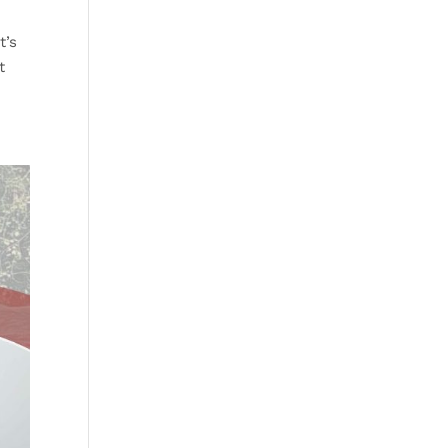
t’s
t