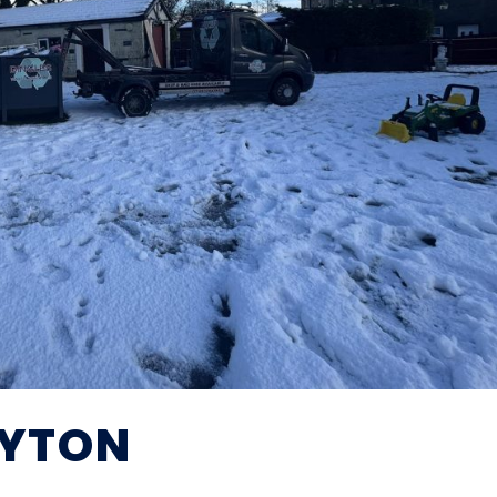
AYTON