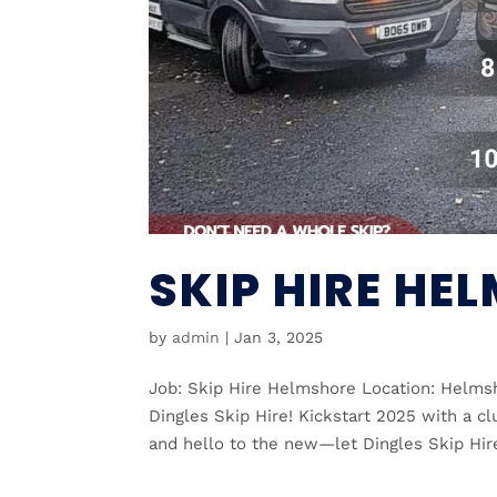
SKIP HIRE HE
by
admin
|
Jan 3, 2025
Job: Skip Hire Helmshore Location: Helms
Dingles Skip Hire! Kickstart 2025 with a cl
and hello to the new—let Dingles Skip Hir