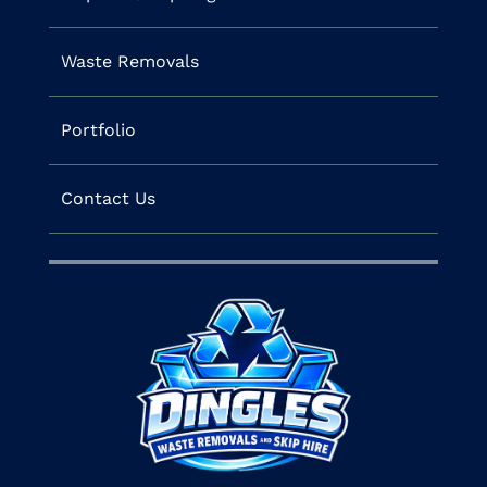
Waste Removals
Portfolio
Contact Us