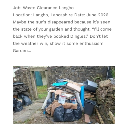
Job: Waste Clearance Langho
Location: Langho, Lancashire Date: June 2026
Maybe the sun’s disappeared because it’s seen
the state of your garden and thought, “I’ll come
back when they’ve booked Dingles.” Don’t let
the weather win, show it some enthusiasm!
Garden...