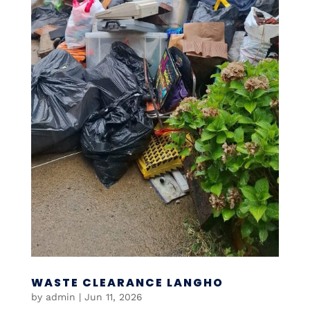
WASTE CLEARANCE LANGHO
by
admin
|
Jun 11, 2026