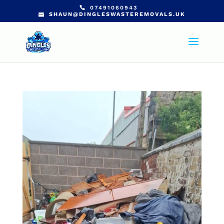
07491060943
SHAUN@DINGLESWASTEREMOVALS.UK