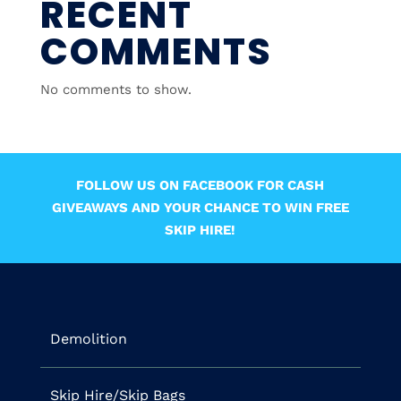
RECENT
COMMENTS
No comments to show.
FOLLOW US ON FACEBOOK FOR CASH
GIVEAWAYS AND YOUR CHANCE TO WIN FREE
SKIP HIRE!
Demolition
Skip Hire/Skip Bags