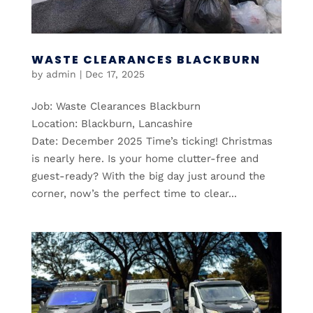
WASTE CLEARANCES BLACKBURN
by
admin
|
Dec 17, 2025
Job: Waste Clearances Blackburn
Location: Blackburn, Lancashire
Date: December 2025 Time’s ticking! Christmas
is nearly here. Is your home clutter-free and
guest-ready? With the big day just around the
corner, now’s the perfect time to clear...