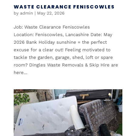
WASTE CLEARANCE FENISCOWLES
by
admin
|
May 22, 2026
Job: Waste Clearance Feniscowles
Location: Feniscowles, Lancashire Date: May
2026 Bank Holiday sunshine = the perfect
excuse for a clear out! Feeling motivated to
tackle the garden, garage, shed, loft or spare
room? Dingles Waste Removals & Skip Hire are
here...