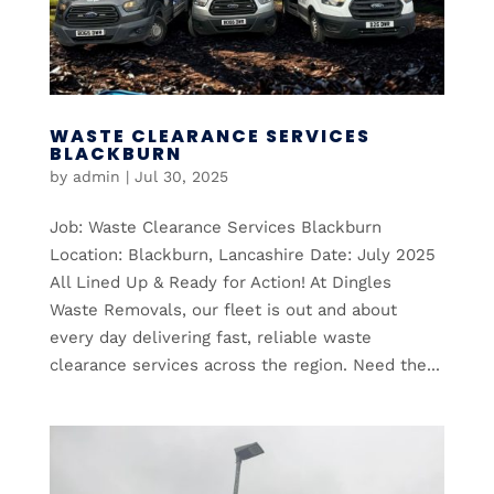
WASTE CLEARANCE SERVICES
BLACKBURN
by
admin
|
Jul 30, 2025
Job: Waste Clearance Services Blackburn
Location: Blackburn, Lancashire Date: July 2025
All Lined Up & Ready for Action! At Dingles
Waste Removals, our fleet is out and about
every day delivering fast, reliable waste
clearance services across the region. Need the...