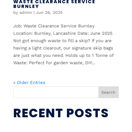
WASTE CLEARANCE SERVICE
BURNLEY
by
admin
|
Jun 26, 2025
Job: Waste Clearance Service Burnley
Location: Burnley, Lancashire Date: June 2025
Not got enough waste to fill a skip? If you are
having a light clearout, our signature skip bags
are just what you need. Holds up to 1 Tonne of
Waste: Perfect for garden waste, DIY...
« Older Entries
Search
RECENT POSTS