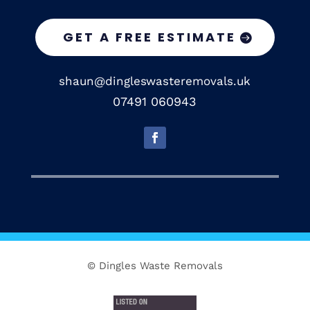
GET A FREE ESTIMATE
shaun@dingleswasteremovals.uk
07491 060943
© Dingles Waste Removals