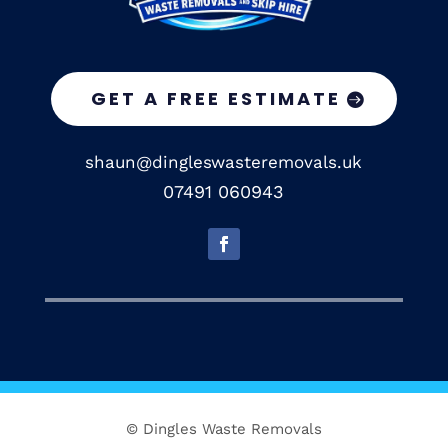
GET A FREE ESTIMATE
shaun@dingleswasteremovals.uk
07491 060943
© Dingles Waste Removals