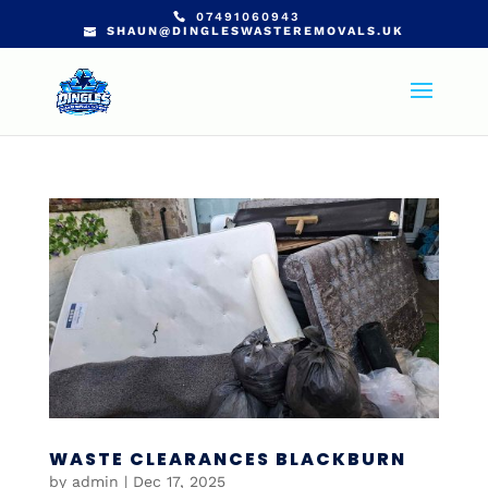
07491060943
SHAUN@DINGLESWASTEREMOVALS.UK
WASTE CLEARANCES BLACKBURN
by
admin
|
Dec 17, 2025