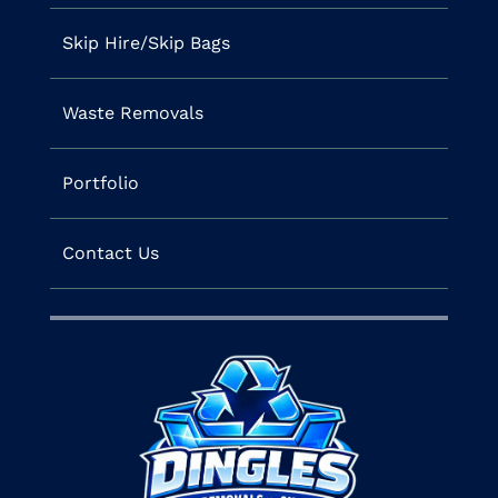
Skip Hire/Skip Bags
Waste Removals
Portfolio
Contact Us