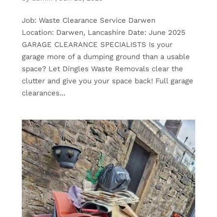
Job: Waste Clearance Service Darwen
Location: Darwen, Lancashire Date: June 2025
GARAGE CLEARANCE SPECIALISTS Is your
garage more of a dumping ground than a usable
space? Let Dingles Waste Removals clear the
clutter and give you your space back! Full garage
clearances...