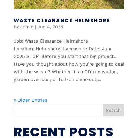
WASTE CLEARANCE HELMSHORE
by
admin
|
Jun 4, 2025
Job: Waste Clearance Helmshore
Location: Helmshore, Lancashire Date: June
2025 STOP! Before you start that big project…
Have you thought about how you’re going to deal
with the waste? Whether it’s a DIY renovation,
garden overhaul, or full-on clear-out,...
« Older Entries
Search
RECENT POSTS