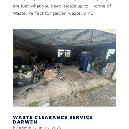
are just what you need. Holds up to 1 Tonne of
Waste: Perfect for garden waste, DIY...
WASTE CLEARANCE SERVICE
DARWEN
by
admin
|
Jun 26, 2025