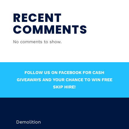
RECENT
COMMENTS
No comments to show.
FOLLOW US ON FACEBOOK FOR CASH
GIVEAWAYS AND YOUR CHANCE TO WIN FREE
SKIP HIRE!
Demolition