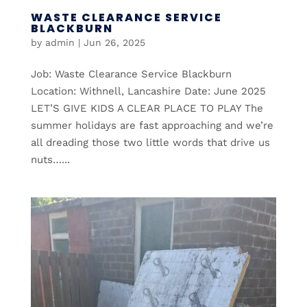
WASTE CLEARANCE SERVICE
BLACKBURN
by
admin
|
Jun 26, 2025
Job: Waste Clearance Service Blackburn
Location: Withnell, Lancashire Date: June 2025
LET’S GIVE KIDS A CLEAR PLACE TO PLAY The
summer holidays are fast approaching and we’re
all dreading those two little words that drive us
nuts…...