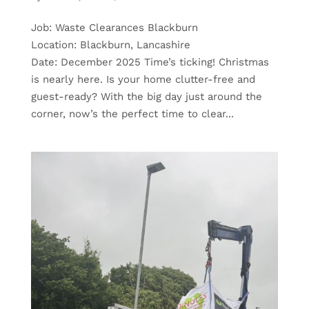
Job: Waste Clearances Blackburn
Location: Blackburn, Lancashire
Date: December 2025 Time’s ticking! Christmas
is nearly here. Is your home clutter-free and
guest-ready? With the big day just around the
corner, now’s the perfect time to clear...