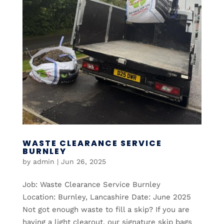
WASTE CLEARANCE SERVICE
BURNLEY
by
admin
|
Jun 26, 2025
Job: Waste Clearance Service Burnley
Location: Burnley, Lancashire Date: June 2025
Not got enough waste to fill a skip? If you are
having a light clearout, our signature skip bags