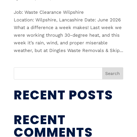
Job: Waste Clearance Wilpshire
Location: Wilpshire, Lancashire Date: June 2026
What a difference a week makes! Last week we
were working through 30-degree heat, and this
week it’s rain, wind, and proper miserable
weather, but at Dingles Waste Removals & Skip...
Search
RECENT POSTS
RECENT
COMMENTS