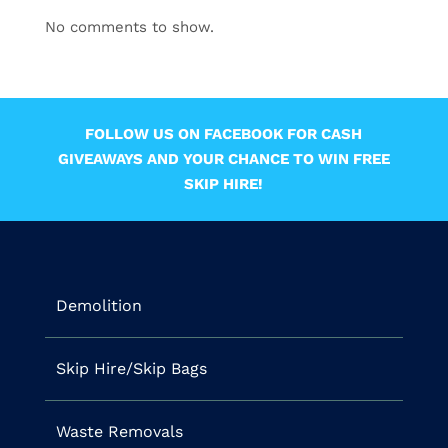
No comments to show.
FOLLOW US ON FACEBOOK FOR CASH
GIVEAWAYS AND YOUR CHANCE TO WIN FREE
SKIP HIRE!
Demolition
Skip Hire/Skip Bags
Waste Removals