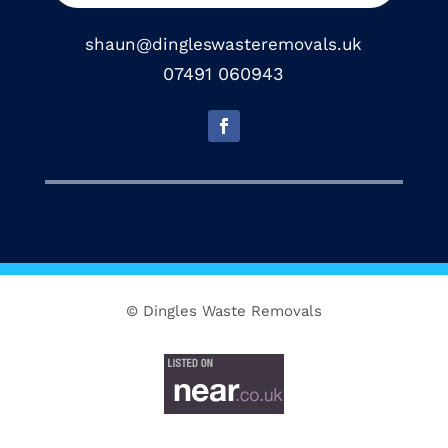
shaun@dingleswasteremovals.uk
07491 060943
© Dingles Waste Removals