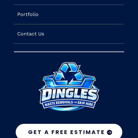
Portfolio
Contact Us
GET A FREE ESTIMATE