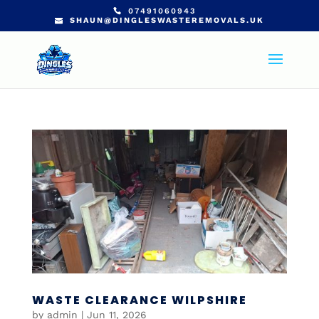
07491060943
SHAUN@DINGLESWASTEREMOVALS.UK
WASTE CLEARANCE WILPSHIRE
by
admin
|
Jun 11, 2026