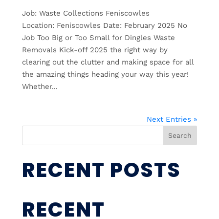
Job: Waste Collections Feniscowles
Location: Feniscowles Date: February 2025 No
Job Too Big or Too Small for Dingles Waste
Removals Kick-off 2025 the right way by
clearing out the clutter and making space for all
the amazing things heading your way this year!
Whether...
Next Entries »
Search
RECENT POSTS
RECENT