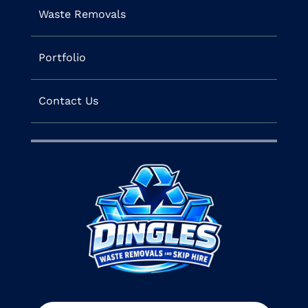
Waste Removals
Portfolio
Contact Us