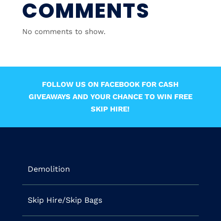
COMMENTS
No comments to show.
FOLLOW US ON FACEBOOK FOR CASH
GIVEAWAYS AND YOUR CHANCE TO WIN FREE
SKIP HIRE!
Demolition
Skip Hire/Skip Bags