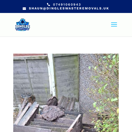
07491060943
SHAUN@DINGLESWASTEREMOVALS.UK