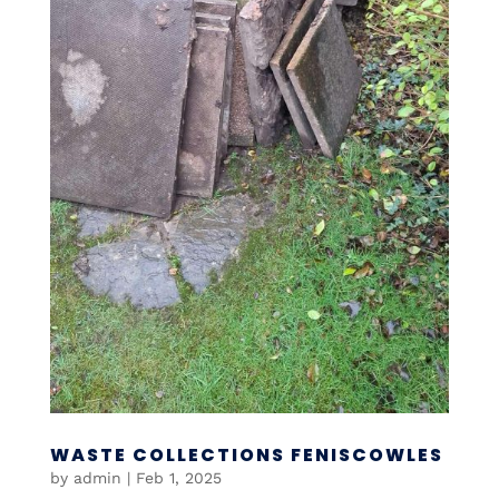
WASTE COLLECTIONS FENISCOWLES
by
admin
|
Feb 1, 2025