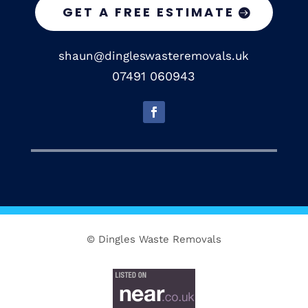
GET A FREE ESTIMATE
shaun@dingleswasteremovals.uk
07491 060943
© Dingles Waste Removals