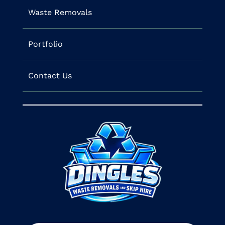
Waste Removals
Portfolio
Contact Us