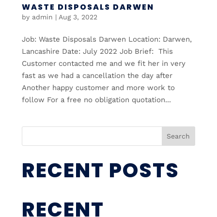
WASTE DISPOSALS DARWEN
by
admin
|
Aug 3, 2022
Job: Waste Disposals Darwen Location: Darwen,
Lancashire Date: July 2022 Job Brief: This
Customer contacted me and we fit her in very
fast as we had a cancellation the day after
Another happy customer and more work to
follow For a free no obligation quotation...
Search
RECENT POSTS
RECENT