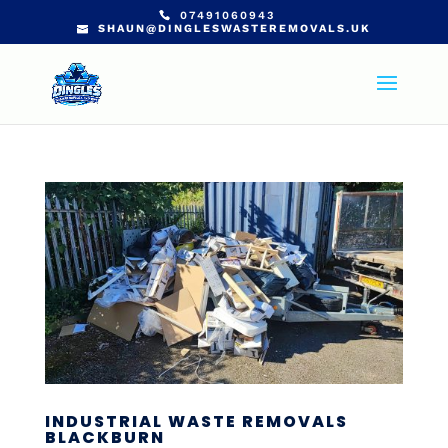
07491060943
SHAUN@DINGLESWASTEREMOVALS.UK
INDUSTRIAL WASTE REMOVALS
BLACKBURN