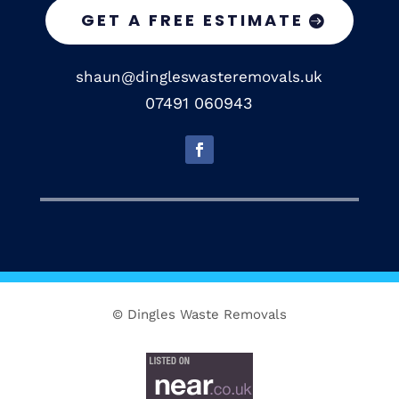
GET A FREE ESTIMATE
shaun@dingleswasteremovals.uk
07491 060943
© Dingles Waste Removals