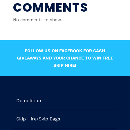
COMMENTS
No comments to show.
FOLLOW US ON FACEBOOK FOR CASH
GIVEAWAYS AND YOUR CHANCE TO WIN FREE
SKIP HIRE!
Demolition
Skip Hire/Skip Bags