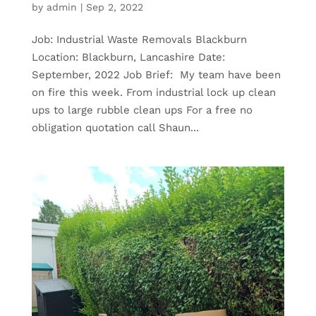
by
admin
|
Sep 2, 2022
Job: Industrial Waste Removals Blackburn
Location: Blackburn, Lancashire Date:
September, 2022 Job Brief: My team have been
on fire this week. From industrial lock up clean
ups to large rubble clean ups For a free no
obligation quotation call Shaun...