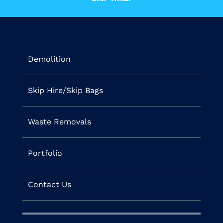
Demolition
Skip Hire/Skip Bags
Waste Removals
Portfolio
Contact Us