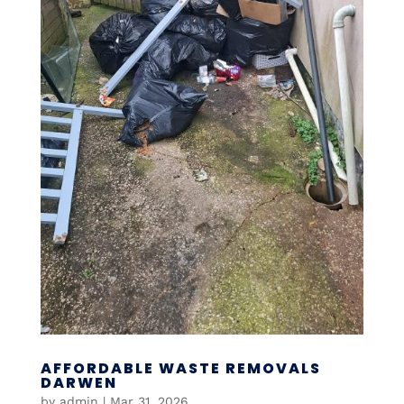
AFFORDABLE WASTE REMOVALS
DARWEN
by
admin
|
Mar 31, 2026