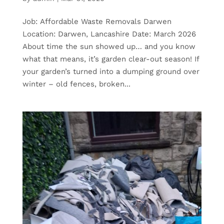
Job: Affordable Waste Removals Darwen
Location: Darwen, Lancashire Date: March 2026
About time the sun showed up… and you know
what that means, it’s garden clear-out season! If
your garden’s turned into a dumping ground over
winter – old fences, broken...