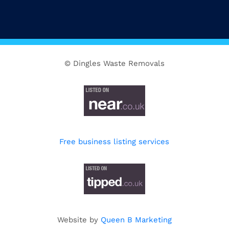
© Dingles Waste Removals
Free business listing services
Website by
Queen B Marketing