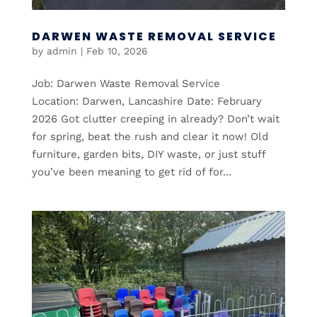
DARWEN WASTE REMOVAL SERVICE
by
admin
|
Feb 10, 2026
Job: Darwen Waste Removal Service
Location: Darwen, Lancashire Date: February
2026 Got clutter creeping in already? Don’t wait
for spring, beat the rush and clear it now! Old
furniture, garden bits, DIY waste, or just stuff
you’ve been meaning to get rid of for...