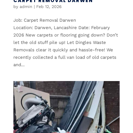
CARPET REMOVAL DARWEN
by
admin
|
Feb 12, 2026
Job: Carpet Removal Darwen
Location: Darwen, Lancashire Date: February
2026 New carpets or flooring going down? Don’t
let the old stuff pile up! Let Dingles Waste
Removals clear it quickly and hassle-free! We
recently collected a full van load of old carpets
and...