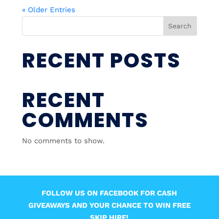
« Older Entries
Search
RECENT POSTS
RECENT
COMMENTS
No comments to show.
FOLLOW US ON FACEBOOK FOR CASH
GIVEAWAYS AND YOUR CHANCE TO WIN FREE
SKIP HIRE!