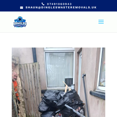
07491060943
SHAUN@DINGLESWASTEREMOVALS.UK