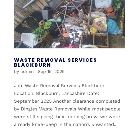
WASTE REMOVAL SERVICES
BLACKBURN
by
admin
|
Sep 15, 2025
Job: Waste Removal Services Blackburn
Location: Blackburn, Lancashire Date:
September 2025 Another clearance completed
by Dingles Waste Removals While most people
were still sipping their morning brew, we were
already knee-deep in the nation’s unwanted...