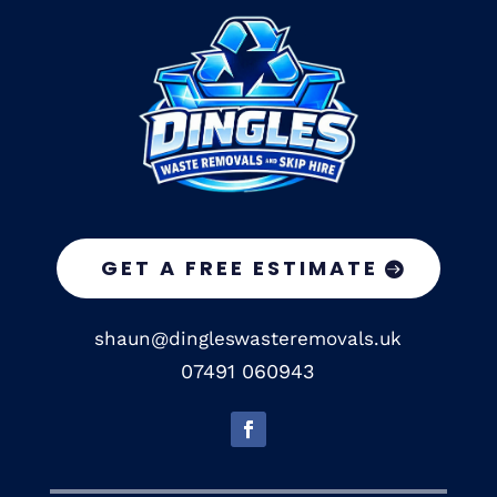
GET A FREE ESTIMATE
shaun@dingleswasteremovals.uk
07491 060943