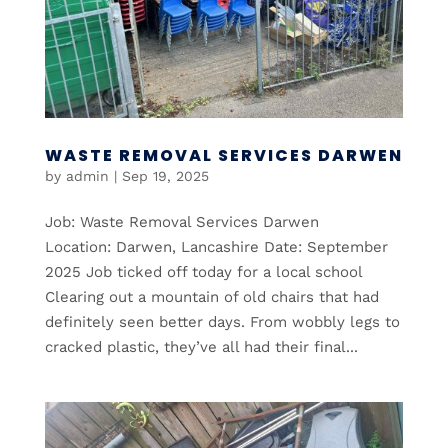
WASTE REMOVAL SERVICES DARWEN
by
admin
|
Sep 19, 2025
Job: Waste Removal Services Darwen
Location: Darwen, Lancashire Date: September
2025 Job ticked off today for a local school
Clearing out a mountain of old chairs that had
definitely seen better days. From wobbly legs to
cracked plastic, they’ve all had their final...