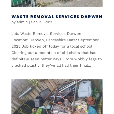
WASTE REMOVAL SERVICES DARWEN
by
admin
|
Sep 19, 2025
Job: Waste Removal Services Darwen
Location: Darwen, Lancashire Date: September
2025 Job ticked off today for a local school
Clearing out a mountain of old chairs that had
definitely seen better days. From wobbly legs to
cracked plastic, they’ve all had their final...