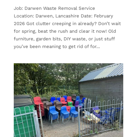
Job: Darwen Waste Removal Service
Location: Darwen, Lancashire Date: February
2026 Got clutter creeping in already? Don’t wait
for spring, beat the rush and clear it now! Old
furniture, garden bits, DIY waste, or just stuff
you’ve been meaning to get rid of for...