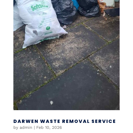
DARWEN WASTE REMOVAL SERVICE
by
admin
|
Feb 10, 2026