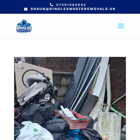
07491060943
SHAUN@DINGLESWASTEREMOVALS.UK