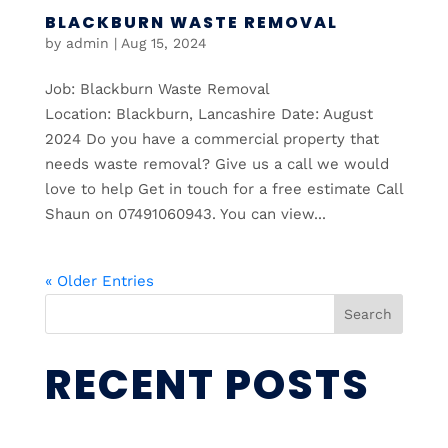
BLACKBURN WASTE REMOVAL
by
admin
|
Aug 15, 2024
Job: Blackburn Waste Removal
Location: Blackburn, Lancashire Date: August
2024 Do you have a commercial property that
needs waste removal? Give us a call we would
love to help Get in touch for a free estimate Call
Shaun on 07491060943. You can view...
« Older Entries
Search
RECENT POSTS