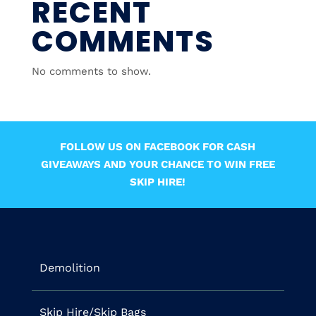
RECENT
COMMENTS
No comments to show.
FOLLOW US ON FACEBOOK FOR CASH
GIVEAWAYS AND YOUR CHANCE TO WIN FREE
SKIP HIRE!
Demolition
Skip Hire/Skip Bags