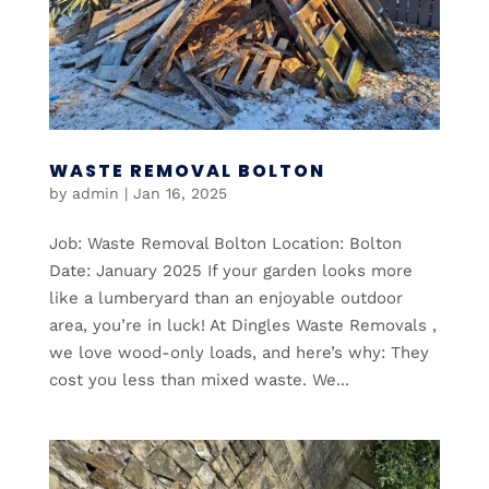
WASTE REMOVAL BOLTON
by
admin
|
Jan 16, 2025
Job: Waste Removal Bolton Location: Bolton
Date: January 2025 If your garden looks more
like a lumberyard than an enjoyable outdoor
area, you’re in luck! At Dingles Waste Removals ,
we love wood-only loads, and here’s why: They
cost you less than mixed waste. We...