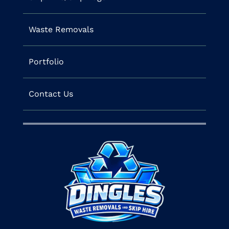
Waste Removals
Portfolio
Contact Us