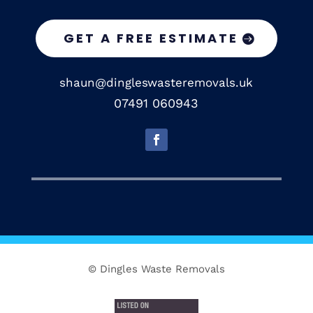
GET A FREE ESTIMATE
shaun@dingleswasteremovals.uk
07491 060943
© Dingles Waste Removals