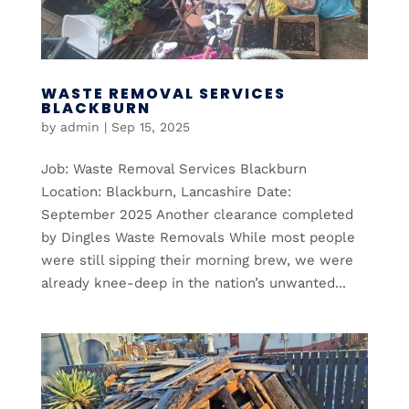
WASTE REMOVAL SERVICES
BLACKBURN
by
admin
|
Sep 15, 2025
Job: Waste Removal Services Blackburn
Location: Blackburn, Lancashire Date:
September 2025 Another clearance completed
by Dingles Waste Removals While most people
were still sipping their morning brew, we were
already knee-deep in the nation’s unwanted...