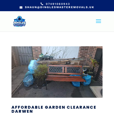
07491060943
SHAUN@DINGLESWASTEREMOVALS.UK
AFFORDABLE GARDEN CLEARANCE
DARWEN