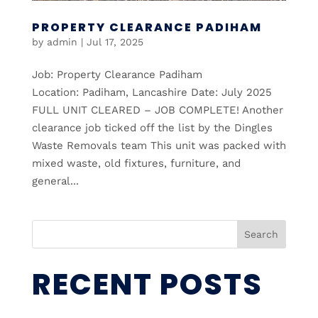
PROPERTY CLEARANCE PADIHAM
by
admin
|
Jul 17, 2025
Job: Property Clearance Padiham
Location: Padiham, Lancashire Date: July 2025
FULL UNIT CLEARED – JOB COMPLETE! Another
clearance job ticked off the list by the Dingles
Waste Removals team This unit was packed with
mixed waste, old fixtures, furniture, and
general...
Search
RECENT POSTS