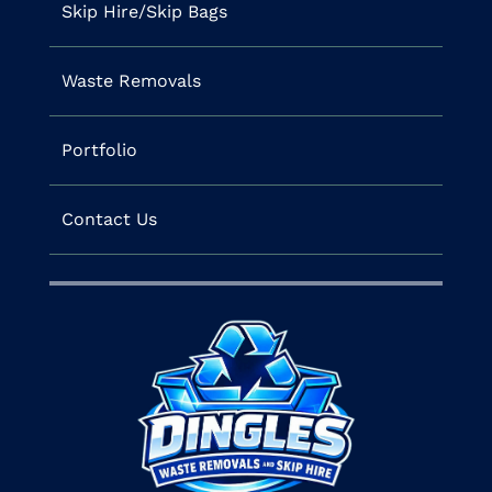
Skip Hire/Skip Bags
Waste Removals
Portfolio
Contact Us