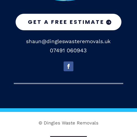
GET A FREE ESTIMATE
shaun@dingleswasteremovals.uk
07491 060943
© Dingles Waste Removals