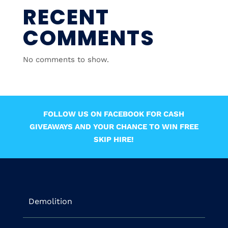
RECENT
COMMENTS
No comments to show.
FOLLOW US ON FACEBOOK FOR CASH
GIVEAWAYS AND YOUR CHANCE TO WIN FREE
SKIP HIRE!
Demolition