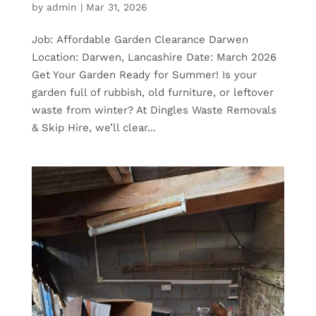
by
admin
|
Mar 31, 2026
Job: Affordable Garden Clearance Darwen
Location: Darwen, Lancashire Date: March 2026
Get Your Garden Ready for Summer! Is your
garden full of rubbish, old furniture, or leftover
waste from winter? At Dingles Waste Removals
& Skip Hire, we’ll clear...