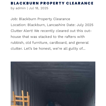
BLACKBURN PROPERTY CLEARANCE
by
admin
|
Jul 18, 2025
Job: Blackburn Property Clearance
Location: Blackburn, Lancashire Date: July 2025
Clutter Alert! We recently cleared out this out-
house that was stacked to the rafters with
rubbish, old furniture, cardboard, and general
clutter. Let’s be honest, we’re all guilty of...