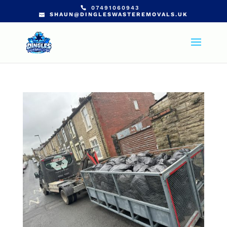
07491060943
SHAUN@DINGLESWASTEREMOVALS.UK