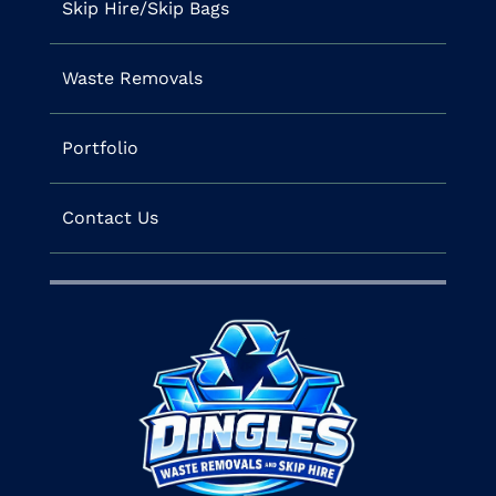
Skip Hire/Skip Bags
Waste Removals
Portfolio
Contact Us