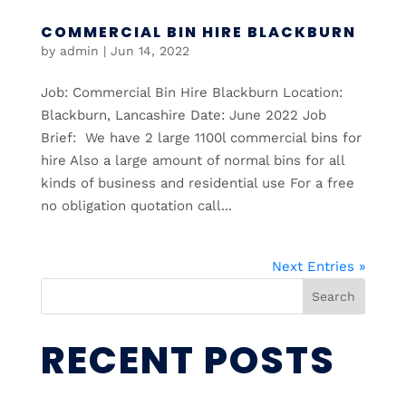
COMMERCIAL BIN HIRE BLACKBURN
by
admin
|
Jun 14, 2022
Job: Commercial Bin Hire Blackburn Location:
Blackburn, Lancashire Date: June 2022 Job
Brief: We have 2 large 1100l commercial bins for
hire Also a large amount of normal bins for all
kinds of business and residential use For a free
no obligation quotation call...
Next Entries »
Search
RECENT POSTS