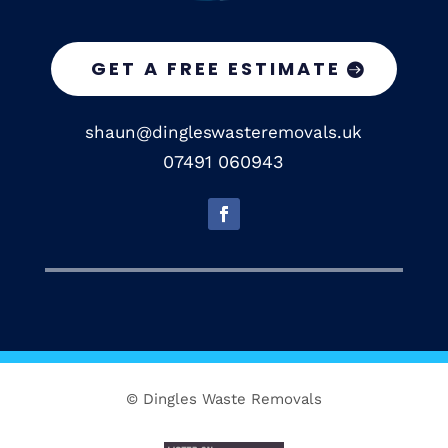
GET A FREE ESTIMATE
shaun@dingleswasteremovals.uk
07491 060943
© Dingles Waste Removals