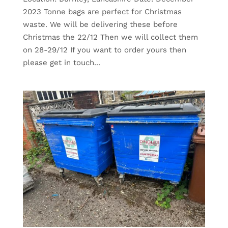
2023 Tonne bags are perfect for Christmas
waste. We will be delivering these before
Christmas the 22/12 Then we will collect them
on 28-29/12 If you want to order yours then
please get in touch...