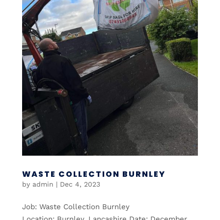
WASTE COLLECTION BURNLEY
by
admin
|
Dec 4, 2023
Job: Waste Collection Burnley
Location: Burnley, Lancashire Date: December