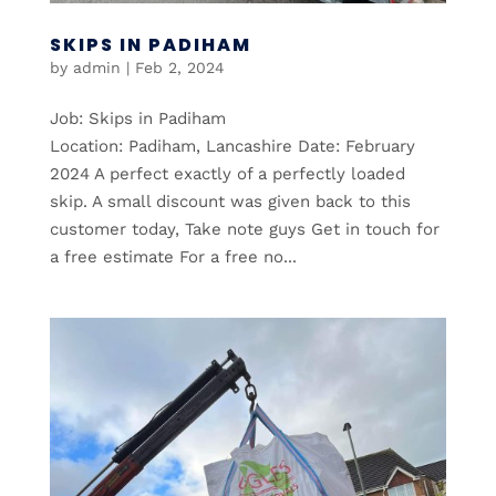
SKIPS IN PADIHAM
by
admin
|
Feb 2, 2024
Job: Skips in Padiham
Location: Padiham, Lancashire Date: February
2024 A perfect exactly of a perfectly loaded
skip. A small discount was given back to this
customer today, Take note guys Get in touch for
a free estimate For a free no...