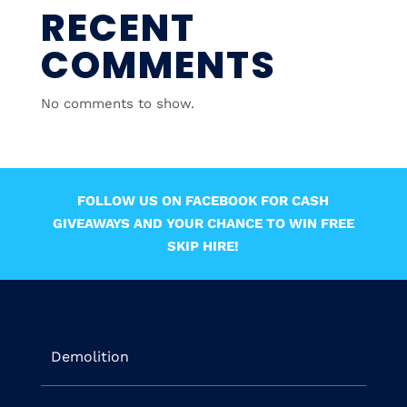
RECENT
COMMENTS
No comments to show.
FOLLOW US ON FACEBOOK FOR CASH
GIVEAWAYS AND YOUR CHANCE TO WIN FREE
SKIP HIRE!
Demolition