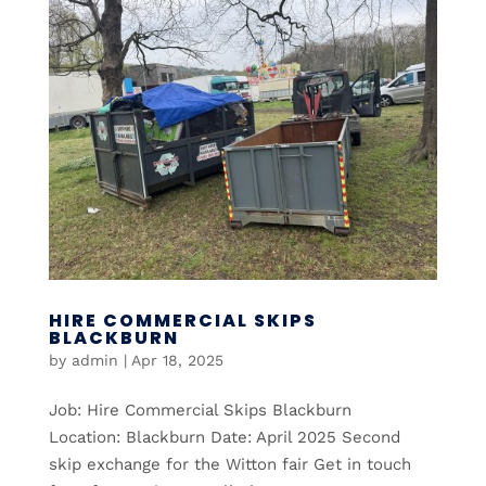
HIRE COMMERCIAL SKIPS
BLACKBURN
by
admin
|
Apr 18, 2025
Job: Hire Commercial Skips Blackburn
Location: Blackburn Date: April 2025 Second
skip exchange for the Witton fair Get in touch