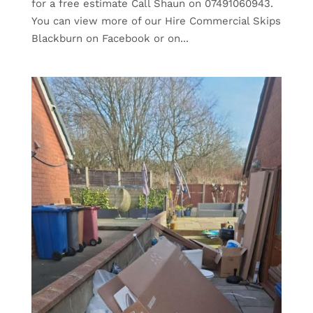
for a free estimate Call Shaun on 07491060943.
You can view more of our Hire Commercial Skips
Blackburn on Facebook or on...