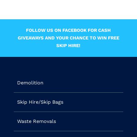
FOLLOW US ON FACEBOOK FOR CASH
GIVEAWAYS AND YOUR CHANCE TO WIN FREE
SKIP HIRE!
Demolition
Skip Hire/Skip Bags
Waste Removals