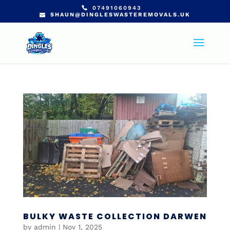
07491060943
SHAUN@DINGLESWASTEREMOVALS.UK
BULKY WASTE COLLECTION DARWEN
by
admin
|
Nov 1, 2025