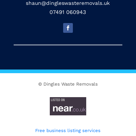
shaun@dingleswasteremovals.uk
07491 060943
© Dingles Waste Removals
Free business listing services