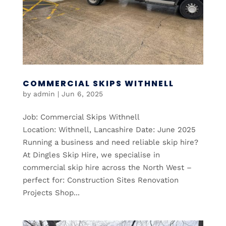
COMMERCIAL SKIPS WITHNELL
by
admin
|
Jun 6, 2025
Job: Commercial Skips Withnell
Location: Withnell, Lancashire Date: June 2025
Running a business and need reliable skip hire?
At Dingles Skip Hire, we specialise in
commercial skip hire across the North West –
perfect for: Construction Sites Renovation
Projects Shop...