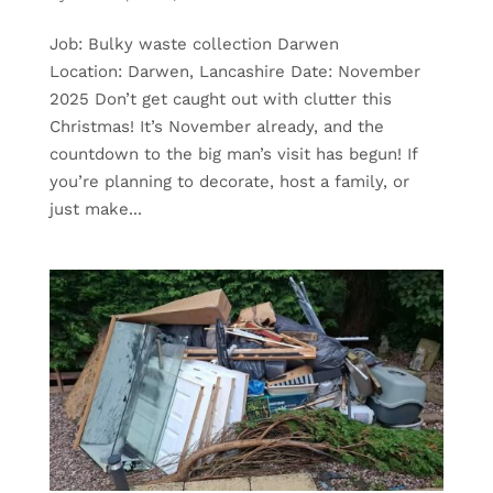
Job: Bulky waste collection Darwen
Location: Darwen, Lancashire Date: November
2025 Don’t get caught out with clutter this
Christmas! It’s November already, and the
countdown to the big man’s visit has begun! If
you’re planning to decorate, host a family, or
just make...