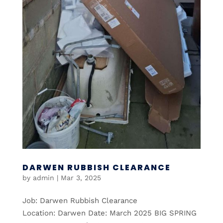
DARWEN RUBBISH CLEARANCE
by
admin
|
Mar 3, 2025
Job: Darwen Rubbish Clearance
Location: Darwen Date: March 2025 BIG SPRING