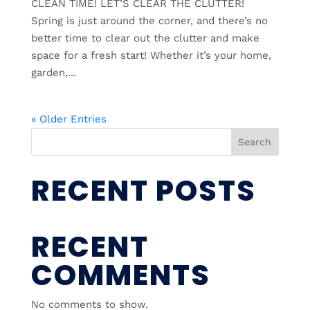
CLEAN TIME! LET’S CLEAR THE CLUTTER!
Spring is just around the corner, and there’s no
better time to clear out the clutter and make
space for a fresh start! Whether it’s your home,
garden,...
« Older Entries
Search
RECENT POSTS
RECENT
COMMENTS
No comments to show.