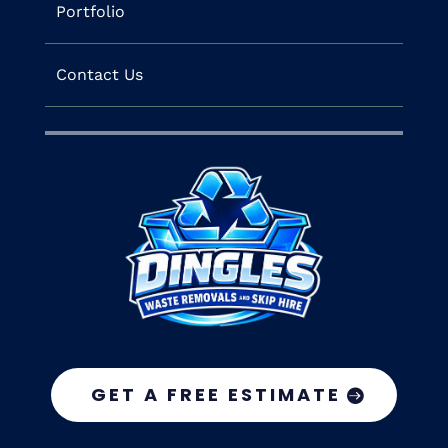
Portfolio
Contact Us
GET A FREE ESTIMATE