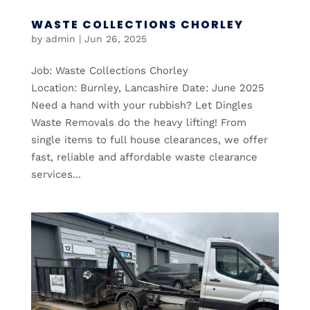
WASTE COLLECTIONS CHORLEY
by
admin
|
Jun 26, 2025
Job: Waste Collections Chorley
Location: Burnley, Lancashire Date: June 2025
Need a hand with your rubbish? Let Dingles
Waste Removals do the heavy lifting! From
single items to full house clearances, we offer
fast, reliable and affordable waste clearance
services...