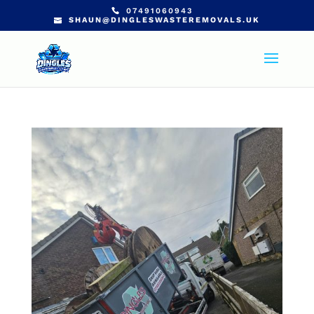
07491060943
SHAUN@DINGLESWASTEREMOVALS.UK