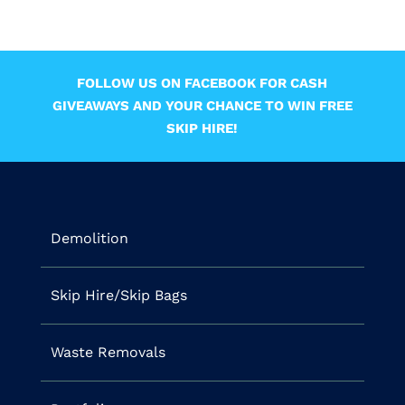
FOLLOW US ON FACEBOOK FOR CASH
GIVEAWAYS AND YOUR CHANCE TO WIN FREE
SKIP HIRE!
Demolition
Skip Hire/Skip Bags
Waste Removals