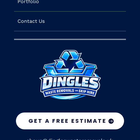
Portfolio
Contact Us
GET A FREE ESTIMATE