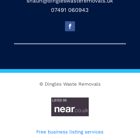
shaun@dingleswasteremovals.uk
07491 060943
© Dingles Waste Removals
Free business listing services