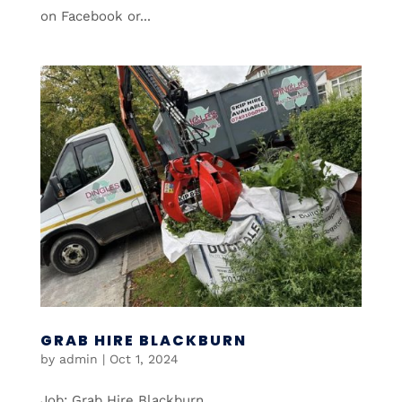
on Facebook or...
GRAB HIRE BLACKBURN
by
admin
|
Oct 1, 2024
Job: Grab Hire Blackburn