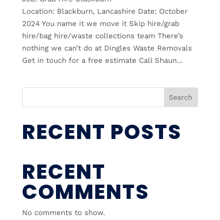
Location: Blackburn, Lancashire Date: October
2024 You name it we move it Skip hire/grab
hire/bag hire/waste collections team There’s
nothing we can’t do at Dingles Waste Removals
Get in touch for a free estimate Call Shaun...
Search
RECENT POSTS
RECENT
COMMENTS
No comments to show.