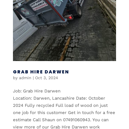
GRAB HIRE DARWEN
by
admin
|
Oct 3, 2024
Job: Grab Hire Darwen
Location: Darwen, Lancashire Date: October
2024 Fully recycled Full load of wood on just
one job for this customer Get in touch for a free
estimate Call Shaun on 07491060943. You can
view more of our Grab Hire Darwen work