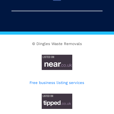
© Dingles Waste Removals
Free business listing services