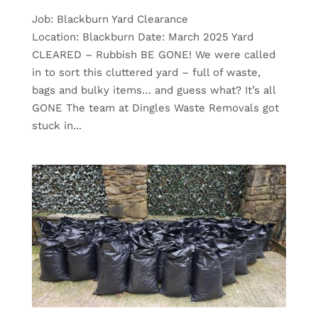
Job: Blackburn Yard Clearance
Location: Blackburn Date: March 2025 Yard
CLEARED – Rubbish BE GONE! We were called
in to sort this cluttered yard – full of waste,
bags and bulky items… and guess what? It’s all
GONE The team at Dingles Waste Removals got
stuck in...