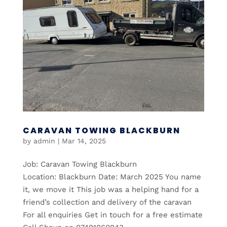
CARAVAN TOWING BLACKBURN
by
admin
|
Mar 14, 2025
Job: Caravan Towing Blackburn
Location: Blackburn Date: March 2025 You name
it, we move it This job was a helping hand for a
friend’s collection and delivery of the caravan
For all enquiries Get in touch for a free estimate