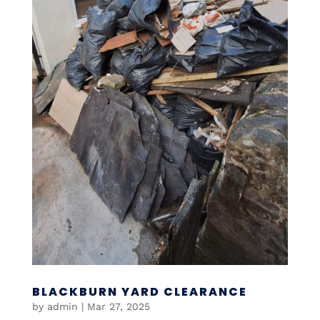
BLACKBURN YARD CLEARANCE
by
admin
|
Mar 27, 2025