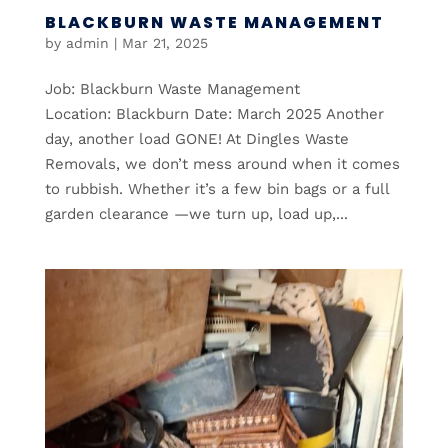
BLACKBURN WASTE MANAGEMENT
by
admin
|
Mar 21, 2025
Job: Blackburn Waste Management
Location: Blackburn Date: March 2025 Another
day, another load GONE! At Dingles Waste
Removals, we don’t mess around when it comes
to rubbish. Whether it’s a few bin bags or a full
garden clearance —we turn up, load up,...