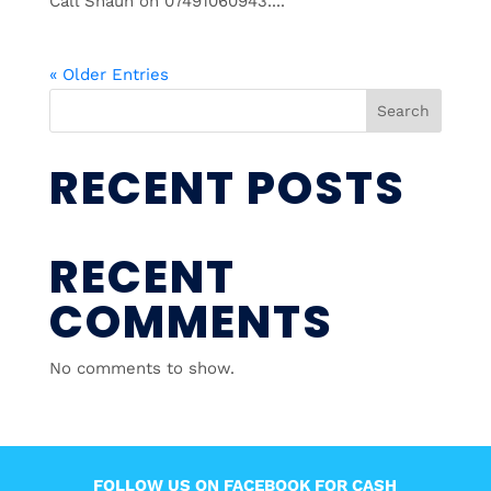
Call Shaun on 07491060943....
« Older Entries
Search
RECENT POSTS
RECENT
COMMENTS
No comments to show.
FOLLOW US ON FACEBOOK FOR CASH