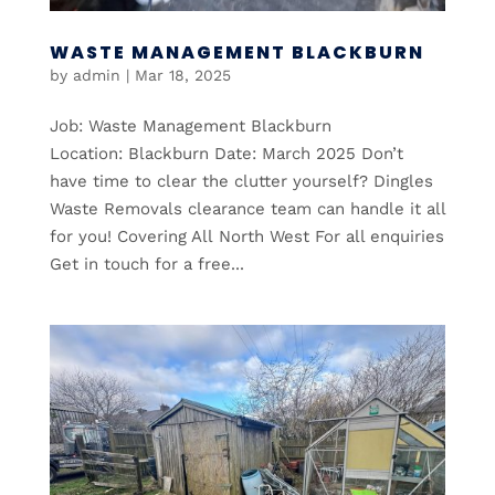
WASTE MANAGEMENT BLACKBURN
by
admin
|
Mar 18, 2025
Job: Waste Management Blackburn
Location: Blackburn Date: March 2025 Don’t
have time to clear the clutter yourself? Dingles
Waste Removals clearance team can handle it all
for you! Covering All North West For all enquiries
Get in touch for a free...