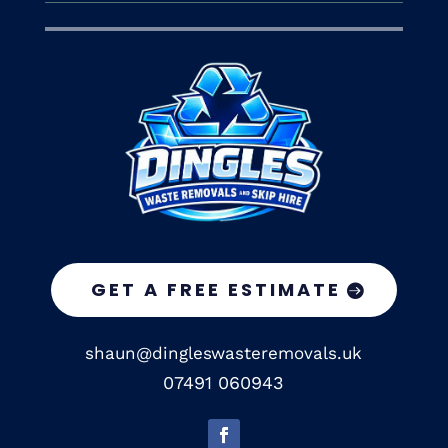
GET A FREE ESTIMATE
shaun@dingleswasteremovals.uk
07491 060943