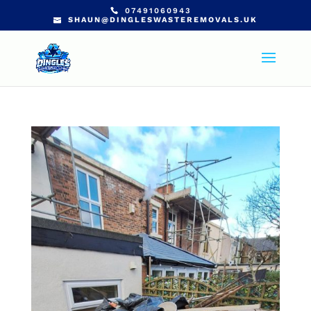
07491060943
SHAUN@DINGLESWASTEREMOVALS.UK