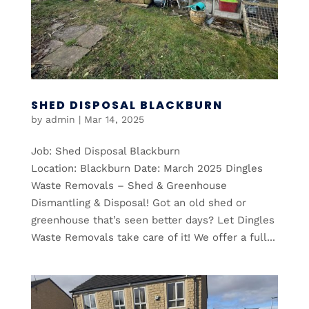
SHED DISPOSAL BLACKBURN
by
admin
|
Mar 14, 2025
Job: Shed Disposal Blackburn
Location: Blackburn Date: March 2025 Dingles
Waste Removals – Shed & Greenhouse
Dismantling & Disposal! Got an old shed or
greenhouse that’s seen better days? Let Dingles
Waste Removals take care of it! We offer a full...