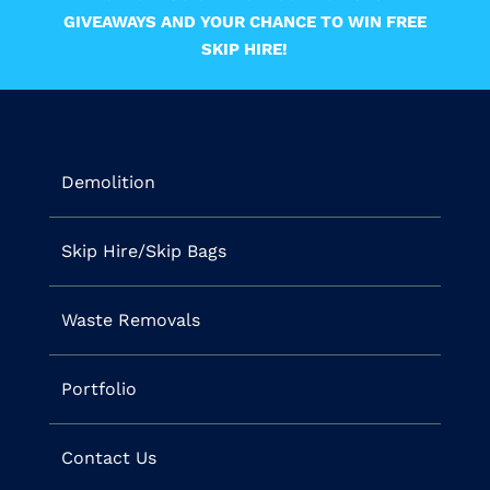
GIVEAWAYS AND YOUR CHANCE TO WIN FREE
SKIP HIRE!
Demolition
Skip Hire/Skip Bags
Waste Removals
Portfolio
Contact Us