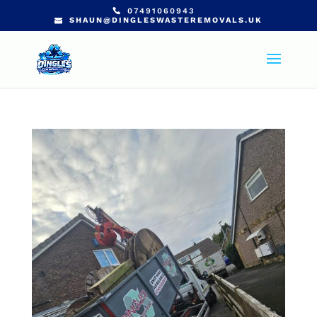
07491060943
SHAUN@DINGLESWASTEREMOVALS.UK