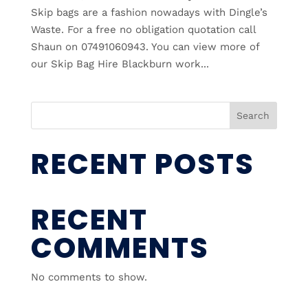
Skip bags are a fashion nowadays with Dingle’s
Waste. For a free no obligation quotation call
Shaun on 07491060943. You can view more of
our Skip Bag Hire Blackburn work...
Search
RECENT POSTS
RECENT
COMMENTS
No comments to show.