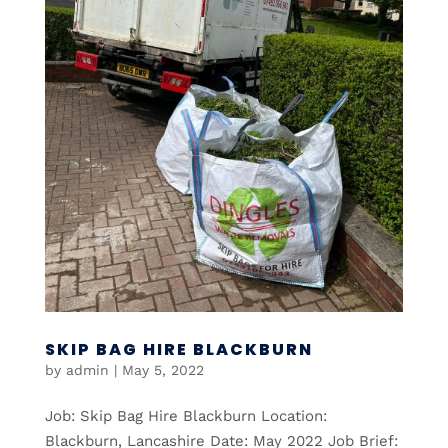
SKIP BAG HIRE BLACKBURN
by
admin
|
May 5, 2022
Job: Skip Bag Hire Blackburn Location:
Blackburn, Lancashire Date: May 2022 Job Brief: