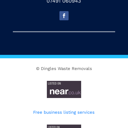
07491 060943
© Dingles Waste Removals
Free business listing services