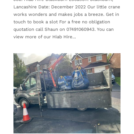
Lancashire Date: December 2022 Our little crane
works wonders and makes jobs a breeze. Get in
touch to book a slot For a free no obligation
quotation call Shaun on 07491060943. You can
view more of our Hiab Hire...