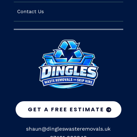
Contact Us
GET A FREE ESTIMATE
shaun@dingleswasteremovals.uk