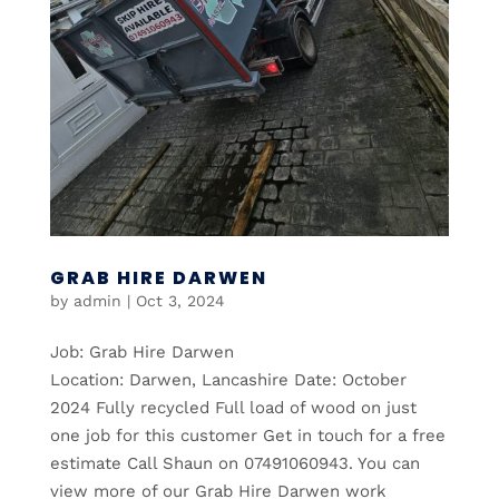
GRAB HIRE DARWEN
by
admin
|
Oct 3, 2024
Job: Grab Hire Darwen
Location: Darwen, Lancashire Date: October
2024 Fully recycled Full load of wood on just
one job for this customer Get in touch for a free
estimate Call Shaun on 07491060943. You can
view more of our Grab Hire Darwen work