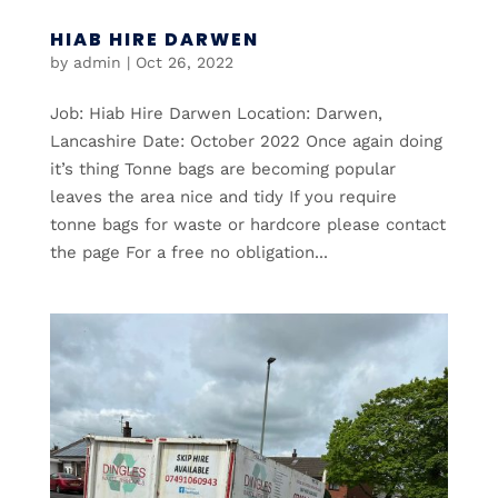
HIAB HIRE DARWEN
by
admin
|
Oct 26, 2022
Job: Hiab Hire Darwen Location: Darwen,
Lancashire Date: October 2022 Once again doing
it’s thing Tonne bags are becoming popular
leaves the area nice and tidy If you require
tonne bags for waste or hardcore please contact
the page For a free no obligation...