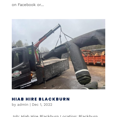
on Facebook or...
HIAB HIRE BLACKBURN
by
admin
|
Dec 1, 2022
Job: Hiab Hire Blackburn Location: Blackburn,