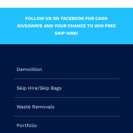
FOLLOW US ON FACEBOOK FOR CASH
GIVEAWAYS AND YOUR CHANCE TO WIN FREE
SKIP HIRE!
Demolition
Skip Hire/Skip Bags
Waste Removals
Portfolio