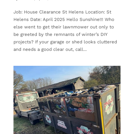
Job: House Clearance St Helens Location: St
Helens Date: April 2025 Hello Sunshine!!! Who
else went to get their lawnmower out only to
be greeted by the remnants of winter’s DIY
projects? If your garage or shed looks cluttered
and needs a good clear out, call...