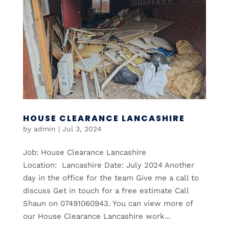
HOUSE CLEARANCE LANCASHIRE
by
admin
|
Jul 3, 2024
Job: House Clearance Lancashire
Location: Lancashire Date: July 2024 Another
day in the office for the team Give me a call to
discuss Get in touch for a free estimate Call
Shaun on 07491060943. You can view more of
our House Clearance Lancashire work...