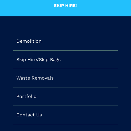
SKIP HIRE!
Demolition
Skip Hire/Skip Bags
Waste Removals
Portfolio
Contact Us