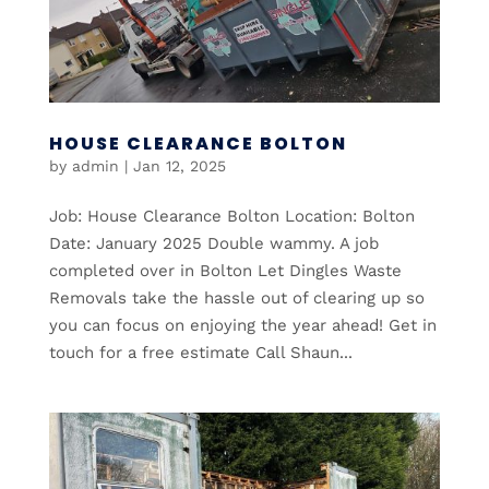
HOUSE CLEARANCE BOLTON
by
admin
|
Jan 12, 2025
Job: House Clearance Bolton Location: Bolton
Date: January 2025 Double wammy. A job
completed over in Bolton Let Dingles Waste
Removals take the hassle out of clearing up so
you can focus on enjoying the year ahead! Get in
touch for a free estimate Call Shaun...