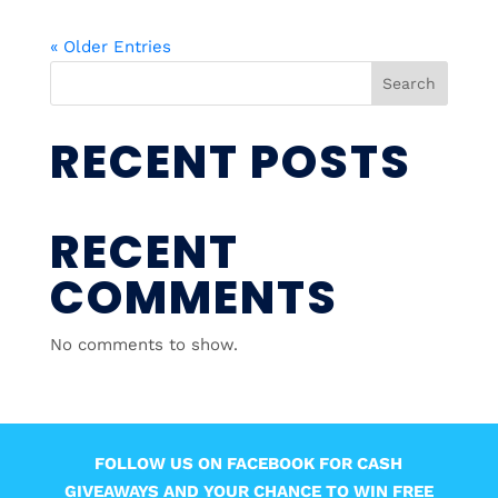
« Older Entries
Search
RECENT POSTS
RECENT
COMMENTS
No comments to show.
FOLLOW US ON FACEBOOK FOR CASH
GIVEAWAYS AND YOUR CHANCE TO WIN FREE