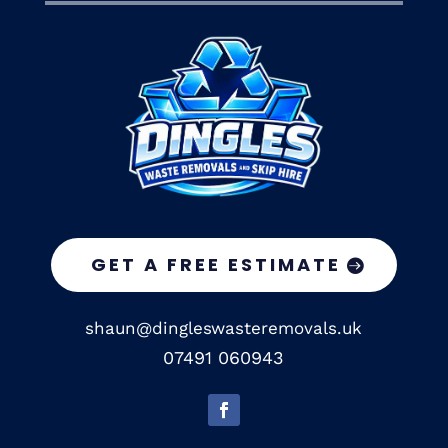
GET A FREE ESTIMATE
shaun@dingleswasteremovals.uk
07491 060943