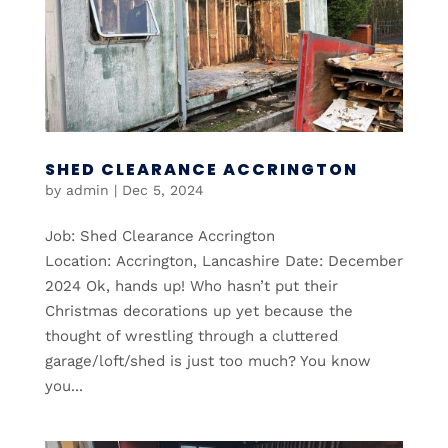
SHED CLEARANCE ACCRINGTON
by
admin
|
Dec 5, 2024
Job: Shed Clearance Accrington
Location: Accrington, Lancashire Date: December
2024 Ok, hands up! Who hasn’t put their
Christmas decorations up yet because the
thought of wrestling through a cluttered
garage/loft/shed is just too much? You know
you...