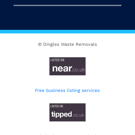
© Dingles Waste Removals
Free business listing services