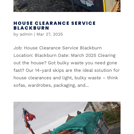
HOUSE CLEARANCE SERVICE
BLACKBURN
by
admin
|
Mar 27, 2025
Job: House Clearance Service Blackburn
Location: Blackburn Date: March 2025 Clearing
out the house? Got bulky waste you need gone
fast? Our 14-yard skips are the ideal solution for
house clearances and light, bulky waste – think
sofas, wardrobes, packaging, and...