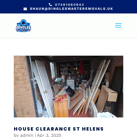
07491060943
SHAUN@DINGLESWASTEREMOVALS.UK
HOUSE CLEARANCE ST HELENS
by
admin
|
Apr 3, 2025