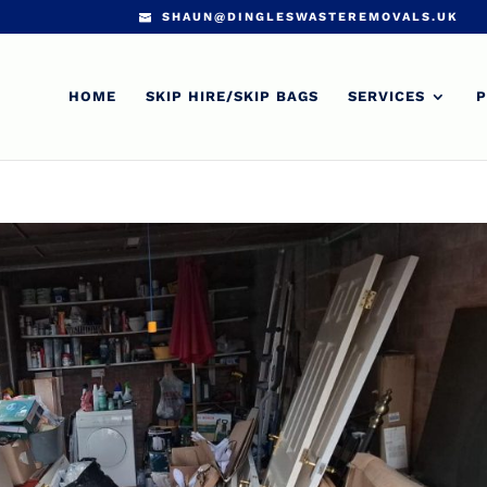
SHAUN@DINGLESWASTEREMOVALS.UK
HOME
SKIP HIRE/SKIP BAGS
SERVICES
P