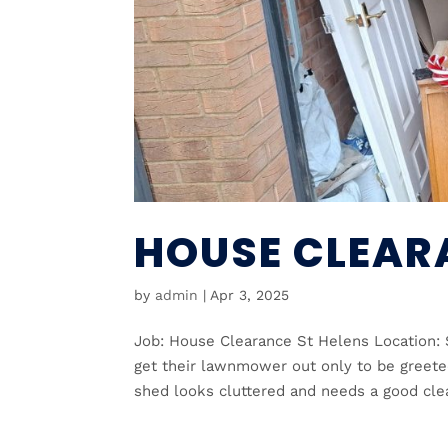
HOUSE CLEAR
by
admin
|
Apr 3, 2025
Job: House Clearance St Helens Location: 
get their lawnmower out only to be greeted
shed looks cluttered and needs a good clear