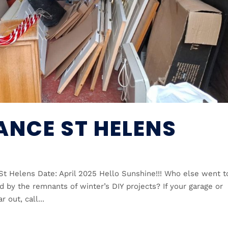
ANCE ST HELENS
St Helens Date: April 2025 Hello Sunshine!!! Who else went t
 by the remnants of winter’s DIY projects? If your garage or
 out, call...