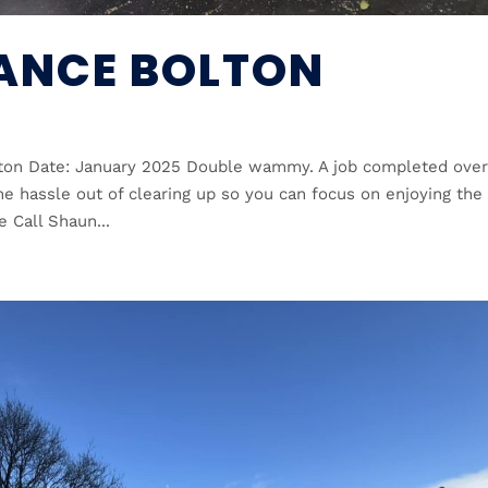
ANCE BOLTON
lton Date: January 2025 Double wammy. A job completed over
e hassle out of clearing up so you can focus on enjoying the
e Call Shaun...