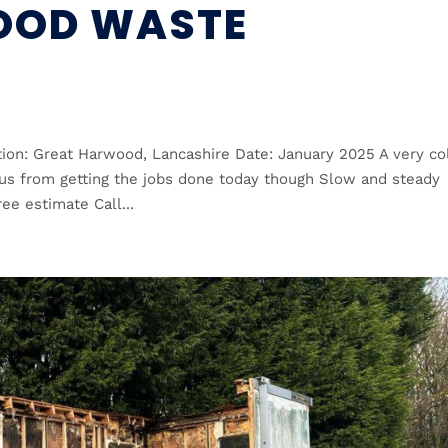
OOD WASTE
ion: Great Harwood, Lancashire Date: January 2025 A very co
 us from getting the jobs done today though Slow and steady
ee estimate Call...