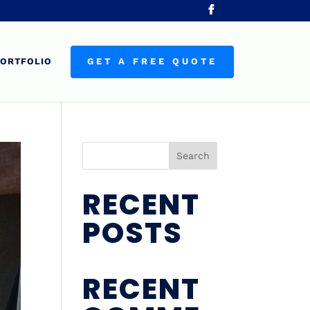
ORTFOLIO
GET A FREE QUOTE
Search
RECENT
POSTS
RECENT