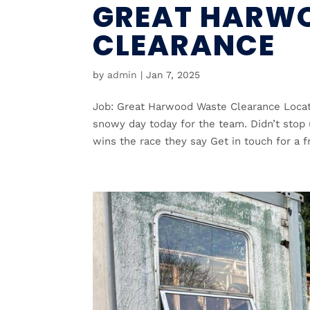
GREAT HARW
CLEARANCE
by
admin
|
Jan 7, 2025
Job: Great Harwood Waste Clearance Locat
snowy day today for the team. Didn’t stop
wins the race they say Get in touch for a fr