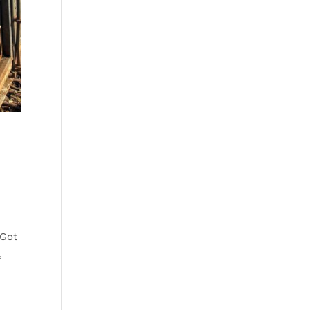
 Got
,