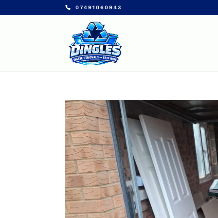
07491060943