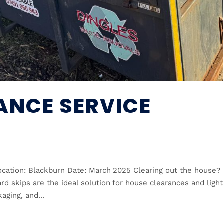
ANCE SERVICE
cation: Blackburn Date: March 2025 Clearing out the house?
d skips are the ideal solution for house clearances and light
aging, and...