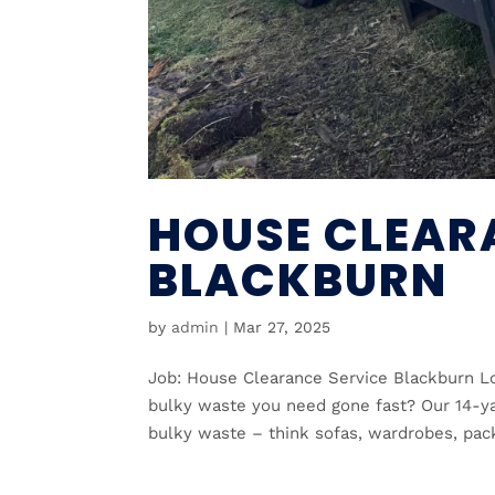
HOUSE CLEAR
BLACKBURN
by
admin
|
Mar 27, 2025
Job: House Clearance Service Blackburn Lo
bulky waste you need gone fast? Our 14-yar
bulky waste – think sofas, wardrobes, pack