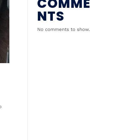
COMME
NTS
No comments to show.
o