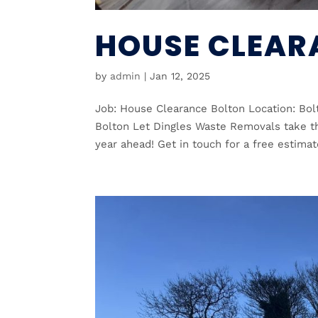
HOUSE CLEAR
by
admin
|
Jan 12, 2025
Job: House Clearance Bolton Location: Bo
Bolton Let Dingles Waste Removals take th
year ahead! Get in touch for a free estimat