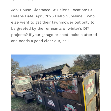
Job: House Clearance St Helens Location: St
Helens Date: April 2025 Hello Sunshine!!! Who
else went to get their lawnmower out only to
be greeted by the remnants of winter’s DIY
projects? If your garage or shed looks cluttered
and needs a good clear out, call...