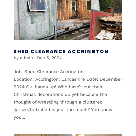
SHED CLEARANCE ACCRINGTON
by
admin
|
Dec 5, 2024
Job: Shed Clearance Accrington
Location: Accrington, Lancashire Date: December
2024 Ok, hands up! Who hasn’t put their
Christmas decorations up yet because the
thought of wrestling through a cluttered
garage/loft/shed is just too much? You know
you...