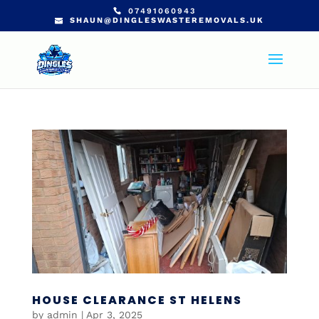
07491060943
SHAUN@DINGLESWASTEREMOVALS.UK
HOUSE CLEARANCE ST HELENS
by
admin
|
Apr 3, 2025