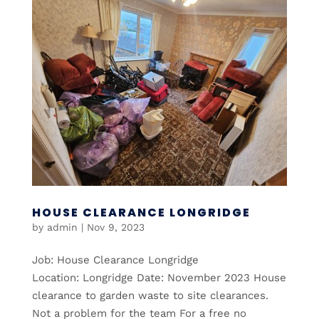
HOUSE CLEARANCE LONGRIDGE
by
admin
|
Nov 9, 2023
Job: House Clearance Longridge
Location: Longridge Date: November 2023 House
clearance to garden waste to site clearances.
Not a problem for the team For a free no