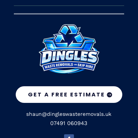
GET A FREE ESTIMATE
shaun@dingleswasteremovals.uk
07491 060943