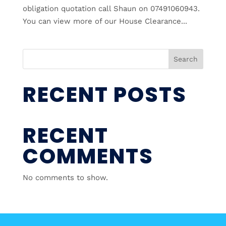
obligation quotation call Shaun on 07491060943.
You can view more of our House Clearance...
Search
RECENT POSTS
RECENT
COMMENTS
No comments to show.