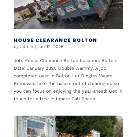
HOUSE CLEARANCE BOLTON
by
admin
|
Jan 12, 2025
Job: House Clearance Bolton Location: Bolton
Date: January 2025 Double wammy. A job
completed over in Bolton Let Dingles Waste
Removals take the hassle out of clearing up so
you can focus on enjoying the year ahead! Get in
touch for a free estimate Call Shaun...