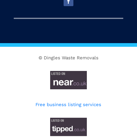
© Dingles Waste Removals
Free business listing services