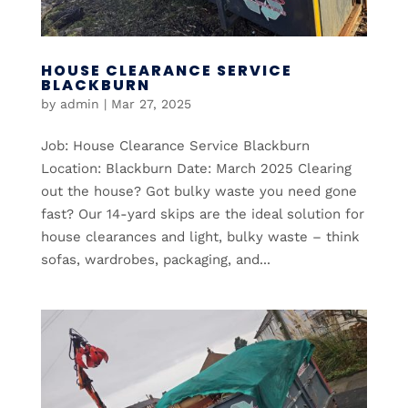
HOUSE CLEARANCE SERVICE
BLACKBURN
by
admin
|
Mar 27, 2025
Job: House Clearance Service Blackburn
Location: Blackburn Date: March 2025 Clearing
out the house? Got bulky waste you need gone
fast? Our 14-yard skips are the ideal solution for
house clearances and light, bulky waste – think
sofas, wardrobes, packaging, and...