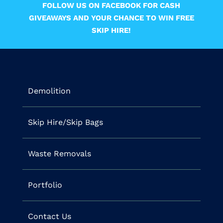
FOLLOW US ON FACEBOOK FOR CASH
GIVEAWAYS AND YOUR CHANCE TO WIN FREE
SKIP HIRE!
Demolition
Skip Hire/Skip Bags
Waste Removals
Portfolio
Contact Us