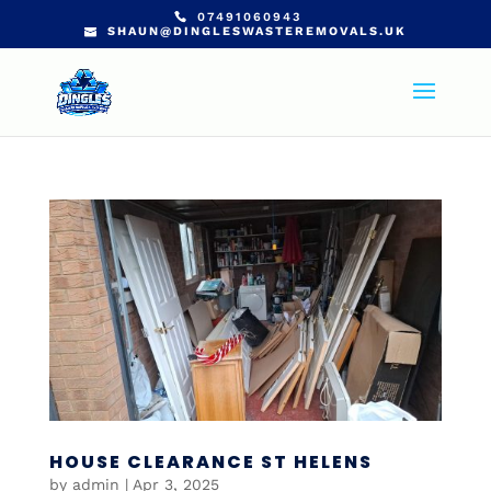
07491060943
SHAUN@DINGLESWASTEREMOVALS.UK
HOUSE CLEARANCE ST HELENS
by
admin
|
Apr 3, 2025