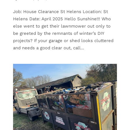
Job: House Clearance St Helens Location: St
Helens Date: April 2025 Hello Sunshine!!! Who
else went to get their lawnmower out only to
be greeted by the remnants of winter’s DIY
projects? If your garage or shed looks cluttered
and needs a good clear out, call...