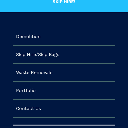
SKIP HIRE!
Demolition
Skip Hire/Skip Bags
Waste Removals
Portfolio
Contact Us