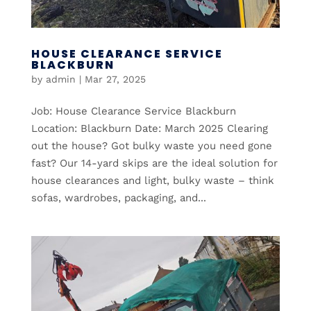
HOUSE CLEARANCE SERVICE
BLACKBURN
by
admin
|
Mar 27, 2025
Job: House Clearance Service Blackburn
Location: Blackburn Date: March 2025 Clearing
out the house? Got bulky waste you need gone
fast? Our 14-yard skips are the ideal solution for
house clearances and light, bulky waste – think
sofas, wardrobes, packaging, and...