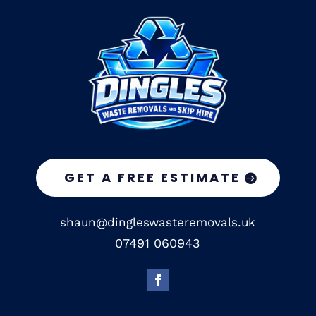
GET A FREE ESTIMATE
shaun@dingleswasteremovals.uk
07491 060943