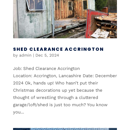
SHED CLEARANCE ACCRINGTON
by
admin
|
Dec 5, 2024
Job: Shed Clearance Accrington
Location: Accrington, Lancashire Date: December
2024 Ok, hands up! Who hasn’t put their
Christmas decorations up yet because the
thought of wrestling through a cluttered
garage/loft/shed is just too much? You know
you...