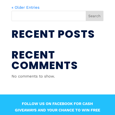
« Older Entries
Search
RECENT POSTS
RECENT
COMMENTS
No comments to show.
FOLLOW US ON FACEBOOK FOR CASH
GIVEAWAYS AND YOUR CHANCE TO WIN FREE