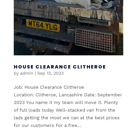
HOUSE CLEARANCE CLITHEROE
by
admin
|
Sep 13, 2023
Job: House Clearance Clitheroe
Location: Clitheroe, Lancashire Date: September
2023 You name it my team will move it. Plenty
of full loads today Well-stacked van from the
lads getting the most we can at the best prices
for our customers For a free...