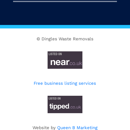
© Dingles Waste Removals
Free business listing services
Website by
Queen B Marketing