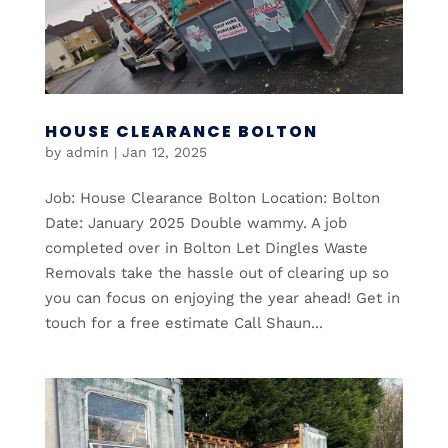
HOUSE CLEARANCE BOLTON
by
admin
|
Jan 12, 2025
Job: House Clearance Bolton Location: Bolton
Date: January 2025 Double wammy. A job
completed over in Bolton Let Dingles Waste
Removals take the hassle out of clearing up so
you can focus on enjoying the year ahead! Get in
touch for a free estimate Call Shaun...