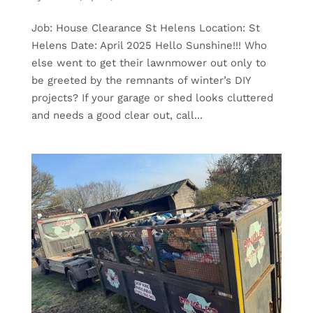
Job: House Clearance St Helens Location: St
Helens Date: April 2025 Hello Sunshine!!! Who
else went to get their lawnmower out only to
be greeted by the remnants of winter’s DIY
projects? If your garage or shed looks cluttered
and needs a good clear out, call...