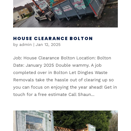
HOUSE CLEARANCE BOLTON
by
admin
|
Jan 12, 2025
Job: House Clearance Bolton Location: Bolton
Date: January 2025 Double wammy. A job
completed over in Bolton Let Dingles Waste
Removals take the hassle out of clearing up so
you can focus on enjoying the year ahead! Get in
touch for a free estimate Call Shaun...