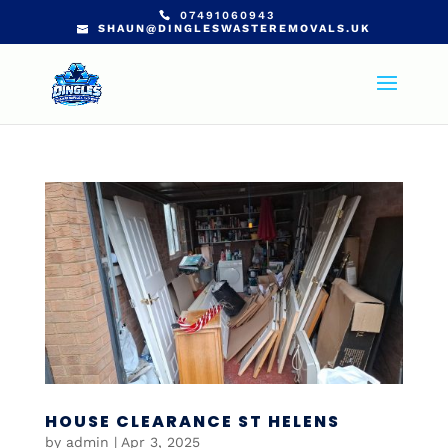
07491060943
SHAUN@DINGLESWASTEREMOVALS.UK
HOUSE CLEARANCE ST HELENS
by
admin
|
Apr 3, 2025