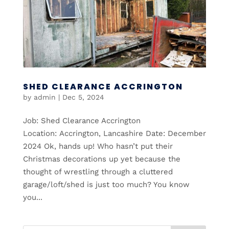
SHED CLEARANCE ACCRINGTON
by
admin
|
Dec 5, 2024
Job: Shed Clearance Accrington
Location: Accrington, Lancashire Date: December
2024 Ok, hands up! Who hasn’t put their
Christmas decorations up yet because the
thought of wrestling through a cluttered
garage/loft/shed is just too much? You know
you...