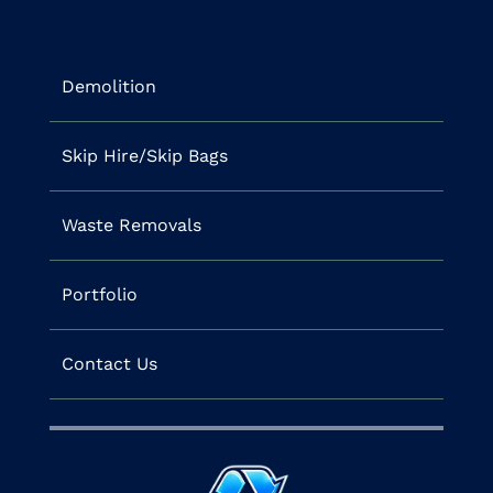
Demolition
Skip Hire/Skip Bags
Waste Removals
Portfolio
Contact Us