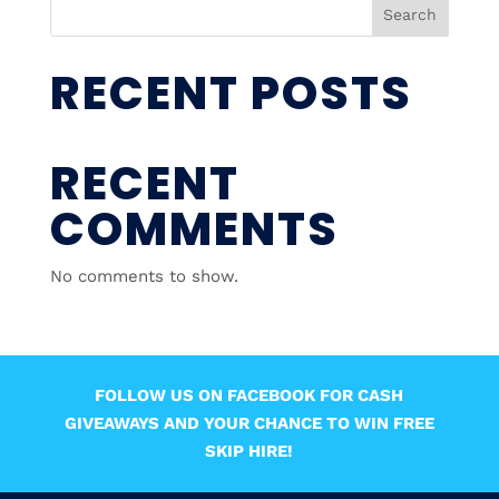
Search
RECENT POSTS
RECENT
COMMENTS
No comments to show.
FOLLOW US ON FACEBOOK FOR CASH
GIVEAWAYS AND YOUR CHANCE TO WIN FREE
SKIP HIRE!