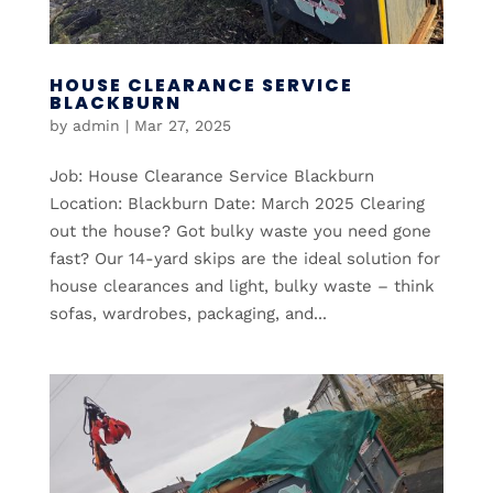
HOUSE CLEARANCE SERVICE
BLACKBURN
by
admin
|
Mar 27, 2025
Job: House Clearance Service Blackburn
Location: Blackburn Date: March 2025 Clearing
out the house? Got bulky waste you need gone
fast? Our 14-yard skips are the ideal solution for
house clearances and light, bulky waste – think
sofas, wardrobes, packaging, and...