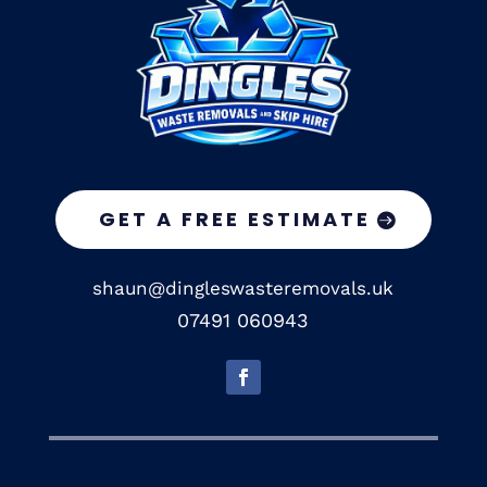
GET A FREE ESTIMATE
shaun@dingleswasteremovals.uk
07491 060943