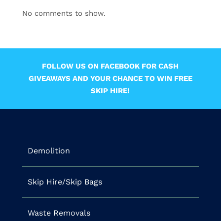
No comments to show.
FOLLOW US ON FACEBOOK FOR CASH
GIVEAWAYS AND YOUR CHANCE TO WIN FREE
SKIP HIRE!
Demolition
Skip Hire/Skip Bags
Waste Removals