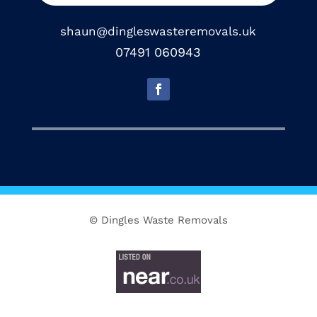
shaun@dingleswasteremovals.uk
07491 060943
© Dingles Waste Removals