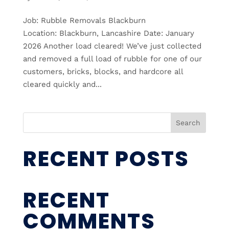
Job: Rubble Removals Blackburn
Location: Blackburn, Lancashire Date: January
2026 Another load cleared! We’ve just collected
and removed a full load of rubble for one of our
customers, bricks, blocks, and hardcore all
cleared quickly and...
Search
RECENT POSTS
RECENT
COMMENTS