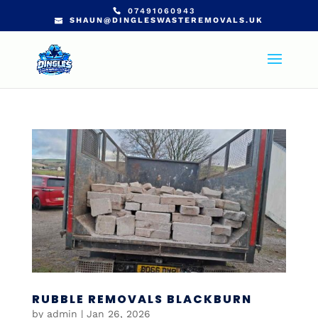
07491060943
SHAUN@DINGLESWASTEREMOVALS.UK
RUBBLE REMOVALS BLACKBURN
by
admin
|
Jan 26, 2026