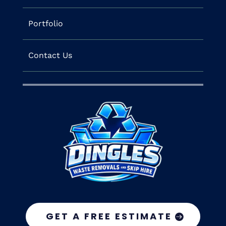
Portfolio
Contact Us
GET A FREE ESTIMATE