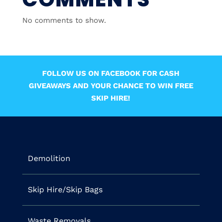
No comments to show.
FOLLOW US ON FACEBOOK FOR CASH
GIVEAWAYS AND YOUR CHANCE TO WIN FREE
SKIP HIRE!
Demolition
Skip Hire/Skip Bags
Waste Removals