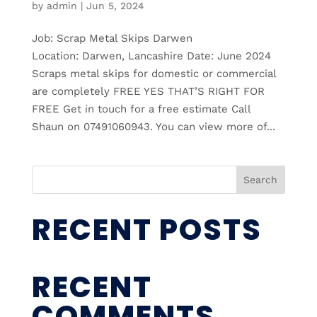
by
admin
|
Jun 5, 2024
Job: Scrap Metal Skips Darwen
Location: Darwen, Lancashire Date: June 2024
Scraps metal skips for domestic or commercial
are completely FREE YES THAT’S RIGHT FOR
FREE Get in touch for a free estimate Call
Shaun on 07491060943. You can view more of...
Search
RECENT POSTS
RECENT
COMMENTS