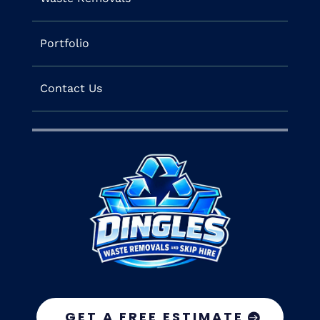
Portfolio
Contact Us
GET A FREE ESTIMATE