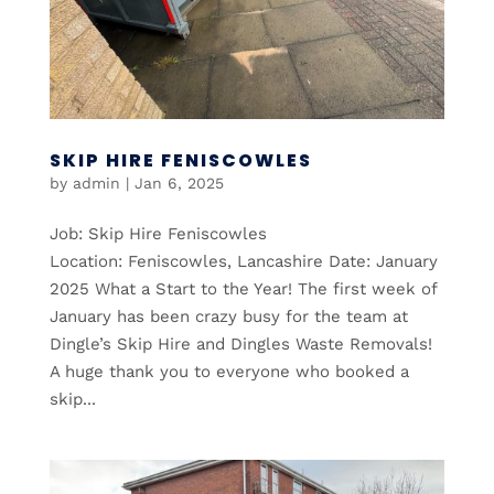
SKIP HIRE FENISCOWLES
by
admin
|
Jan 6, 2025
Job: Skip Hire Feniscowles
Location: Feniscowles, Lancashire Date: January
2025 What a Start to the Year! The first week of
January has been crazy busy for the team at
Dingle’s Skip Hire and Dingles Waste Removals!
A huge thank you to everyone who booked a
skip...