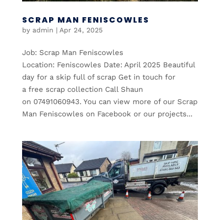
SCRAP MAN FENISCOWLES
by
admin
|
Apr 24, 2025
Job: Scrap Man Feniscowles
Location: Feniscowles Date: April 2025 Beautiful
day for a skip full of scrap Get in touch for
a free scrap collection Call Shaun
on 07491060943. You can view more of our Scrap
Man Feniscowles on Facebook or our projects...