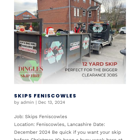
SKIPS FENISCOWLES
by
admin
|
Dec 13, 2024
Job: Skips Feniscowles
Location: Feniscowles, Lancashire Date:
December 2024 Be quick if you want your skip
before Christmas It’s been a busy week here at