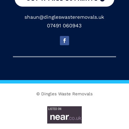
shaun@dingleswasteremovals.uk
07491 060943
© Dingles Waste Removals