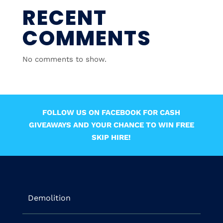
RECENT
COMMENTS
No comments to show.
FOLLOW US ON FACEBOOK FOR CASH
GIVEAWAYS AND YOUR CHANCE TO WIN FREE
SKIP HIRE!
Demolition