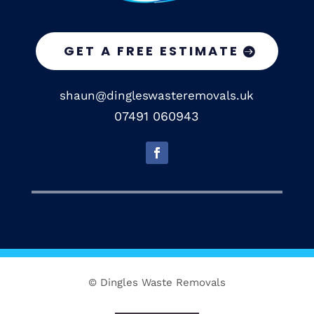
GET A FREE ESTIMATE
shaun@dingleswasteremovals.uk
07491 060943
© Dingles Waste Removals