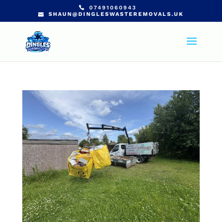
07491060943
SHAUN@DINGLESWASTEREMOVALS.UK