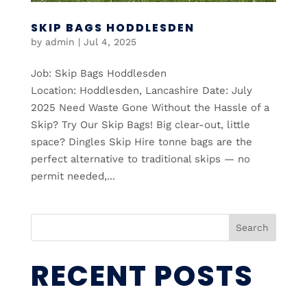
SKIP BAGS HODDLESDEN
by
admin
|
Jul 4, 2025
Job: Skip Bags Hoddlesden
Location: Hoddlesden, Lancashire Date: July
2025 Need Waste Gone Without the Hassle of a
Skip? Try Our Skip Bags! Big clear-out, little
space? Dingles Skip Hire tonne bags are the
perfect alternative to traditional skips — no
permit needed,...
Search
RECENT POSTS