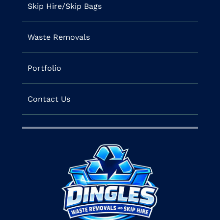
Skip Hire/Skip Bags
Waste Removals
Portfolio
Contact Us