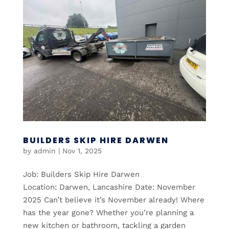
BUILDERS SKIP HIRE DARWEN
by
admin
|
Nov 1, 2025
Job: Builders Skip Hire Darwen
Location: Darwen, Lancashire Date: November
2025 Can’t believe it’s November already! Where
has the year gone? Whether you’re planning a
new kitchen or bathroom, tackling a garden