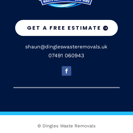
GET A FREE ESTIMATE
shaun@dingleswasteremovals.uk
07491 060943
© Dingles Waste Removals