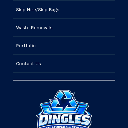
Skip Hire/Skip Bags
Waste Removals
Portfolio
Contact Us