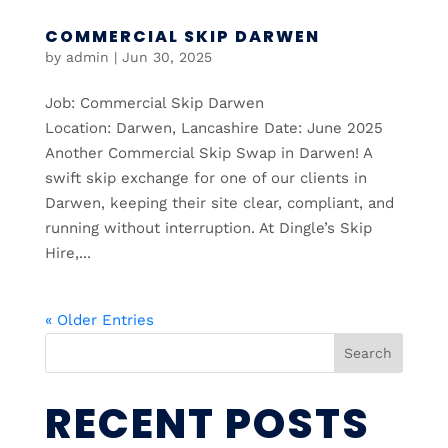
COMMERCIAL SKIP DARWEN
by
admin
|
Jun 30, 2025
Job: Commercial Skip Darwen
Location: Darwen, Lancashire Date: June 2025
Another Commercial Skip Swap in Darwen! A
swift skip exchange for one of our clients in
Darwen, keeping their site clear, compliant, and
running without interruption. At Dingle’s Skip
Hire,...
« Older Entries
Search
RECENT POSTS