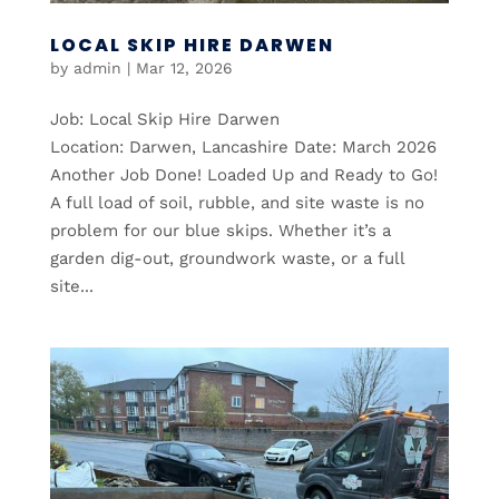
LOCAL SKIP HIRE DARWEN
by
admin
|
Mar 12, 2026
Job: Local Skip Hire Darwen
Location: Darwen, Lancashire Date: March 2026
Another Job Done! Loaded Up and Ready to Go!
A full load of soil, rubble, and site waste is no
problem for our blue skips. Whether it’s a
garden dig-out, groundwork waste, or a full
site...