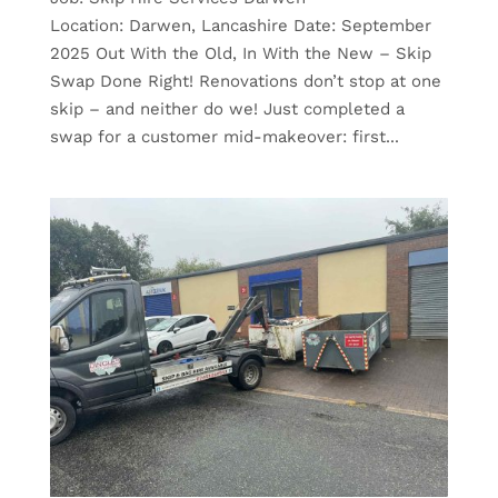
Location: Darwen, Lancashire Date: September
2025 Out With the Old, In With the New – Skip
Swap Done Right! Renovations don’t stop at one
skip – and neither do we! Just completed a
swap for a customer mid-makeover: first...