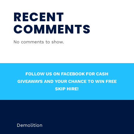
RECENT
COMMENTS
No comments to show.
FOLLOW US ON FACEBOOK FOR CASH
GIVEAWAYS AND YOUR CHANCE TO WIN FREE
SKIP HIRE!
Demolition