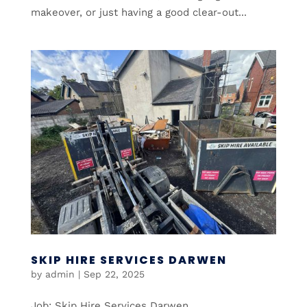
makeover, or just having a good clear-out...
SKIP HIRE SERVICES DARWEN
by
admin
|
Sep 22, 2025
Job: Skip Hire Services Darwen