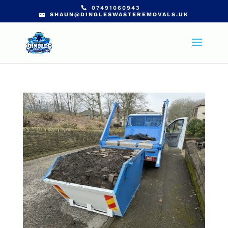
07491060943
SHAUN@DINGLESWASTEREMOVALS.UK