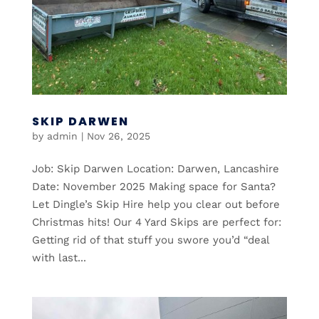
SKIP DARWEN
by
admin
|
Nov 26, 2025
Job: Skip Darwen Location: Darwen, Lancashire
Date: November 2025 Making space for Santa?
Let Dingle’s Skip Hire help you clear out before
Christmas hits! Our 4 Yard Skips are perfect for:
Getting rid of that stuff you swore you’d “deal
with last...