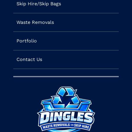
Skip Hire/Skip Bags
Waste Removals
Portfolio
Contact Us