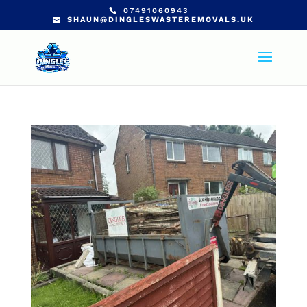
07491060943
SHAUN@DINGLESWASTEREMOVALS.UK