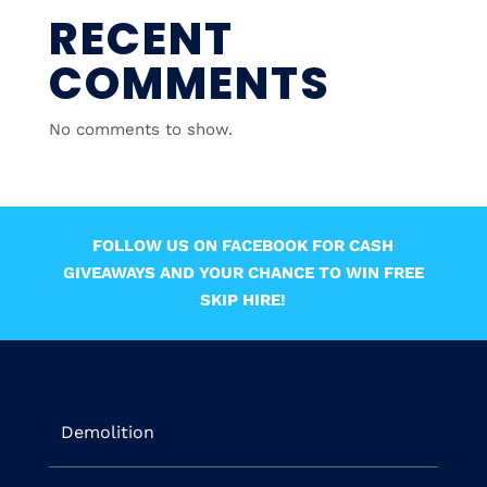
RECENT
COMMENTS
No comments to show.
FOLLOW US ON FACEBOOK FOR CASH
GIVEAWAYS AND YOUR CHANCE TO WIN FREE
SKIP HIRE!
Demolition