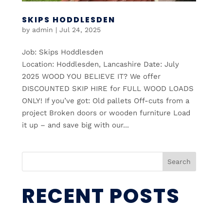
SKIPS HODDLESDEN
by
admin
|
Jul 24, 2025
Job: Skips Hoddlesden
Location: Hoddlesden, Lancashire Date: July
2025 WOOD YOU BELIEVE IT? We offer
DISCOUNTED SKIP HIRE for FULL WOOD LOADS
ONLY! If you’ve got: Old pallets Off-cuts from a
project Broken doors or wooden furniture Load
it up – and save big with our...
Search
RECENT POSTS