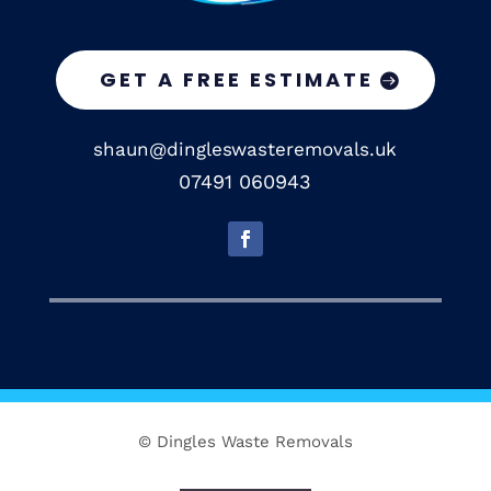
GET A FREE ESTIMATE
shaun@dingleswasteremovals.uk
07491 060943
© Dingles Waste Removals