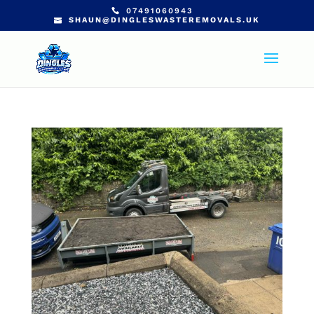
07491060943
SHAUN@DINGLESWASTEREMOVALS.UK