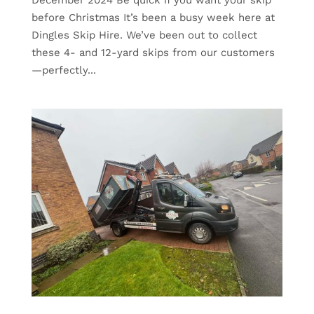
before Christmas It’s been a busy week here at
Dingles Skip Hire. We’ve been out to collect
these 4- and 12-yard skips from our customers
—perfectly...