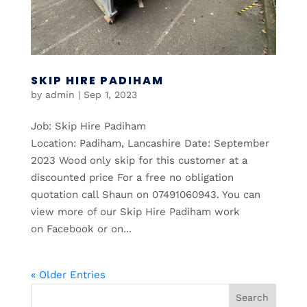
SKIP HIRE PADIHAM
by
admin
|
Sep 1, 2023
Job: Skip Hire Padiham
Location: Padiham, Lancashire Date: September
2023 Wood only skip for this customer at a
discounted price For a free no obligation
quotation call Shaun on 07491060943. You can
view more of our Skip Hire Padiham work
on Facebook or on...
« Older Entries
Search