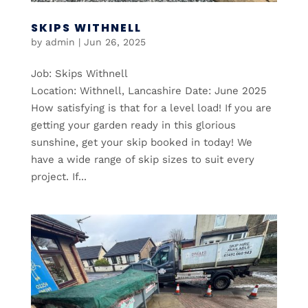
SKIPS WITHNELL
by
admin
|
Jun 26, 2025
Job: Skips Withnell
Location: Withnell, Lancashire Date: June 2025
How satisfying is that for a level load! If you are
getting your garden ready in this glorious
sunshine, get your skip booked in today! We
have a wide range of skip sizes to suit every
project. If...