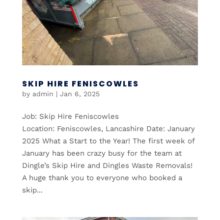
SKIP HIRE FENISCOWLES
by
admin
|
Jan 6, 2025
Job: Skip Hire Feniscowles
Location: Feniscowles, Lancashire Date: January
2025 What a Start to the Year! The first week of
January has been crazy busy for the team at
Dingle’s Skip Hire and Dingles Waste Removals!
A huge thank you to everyone who booked a
skip...