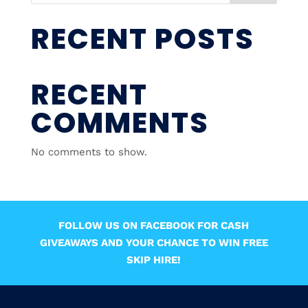
RECENT POSTS
RECENT
COMMENTS
No comments to show.
FOLLOW US ON FACEBOOK FOR CASH
GIVEAWAYS AND YOUR CHANCE TO WIN FREE
SKIP HIRE!