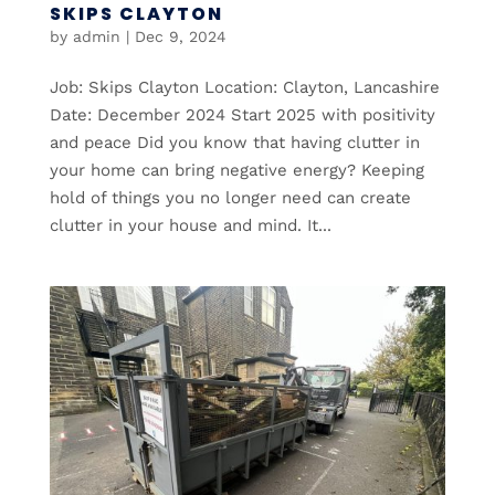
SKIPS CLAYTON
by
admin
|
Dec 9, 2024
Job: Skips Clayton Location: Clayton, Lancashire
Date: December 2024 Start 2025 with positivity
and peace Did you know that having clutter in
your home can bring negative energy? Keeping
hold of things you no longer need can create
clutter in your house and mind. It...