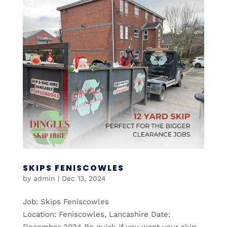
SKIPS FENISCOWLES
by
admin
|
Dec 13, 2024
Job: Skips Feniscowles
Location: Feniscowles, Lancashire Date:
December 2024 Be quick if you want your skip