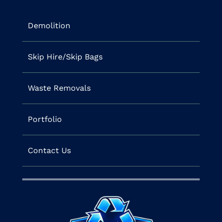
Demolition
Skip Hire/Skip Bags
Waste Removals
Portfolio
Contact Us