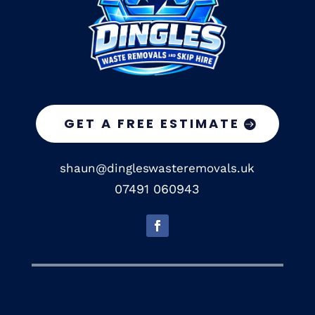
GET A FREE ESTIMATE
shaun@dingleswasteremovals.uk
07491 060943